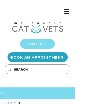
CALL US
BOOK AN APPOINTMENT
Post
All Posts