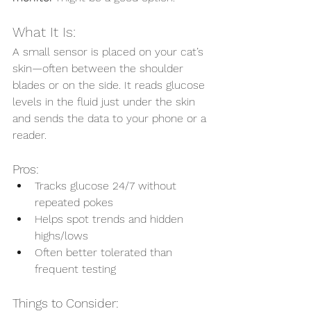
What It Is:
A small sensor is placed on your cat’s 
skin—often between the shoulder 
blades or on the side. It reads glucose 
levels in the fluid just under the skin 
and sends the data to your phone or a 
reader.
Pros:
Tracks glucose 24/7 without 
repeated pokes
Helps spot trends and hidden 
highs/lows
Often better tolerated than 
frequent testing
Things to Consider: