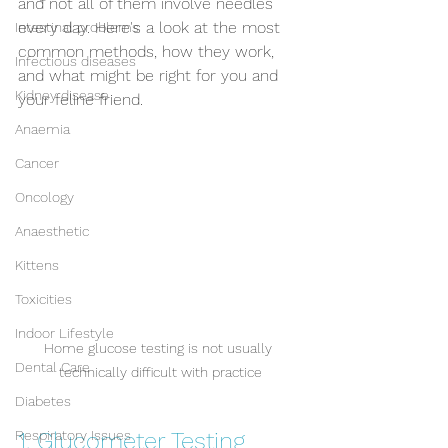
and not all of them involve needles 
every day. Here's a look at the most 
Intestinal problems
common methods, how they work, 
Infectious diseases
and what might be right for you and 
Kidney disease
your feline friend.
Anaemia
Cancer
Oncology
Anaesthetic
Kittens
Toxicities
Indoor Lifestyle
Home glucose testing is not usually 
Dental Care
technically difficult with practice
Diabetes
1. Glucometer Testing
Respiratory Issues