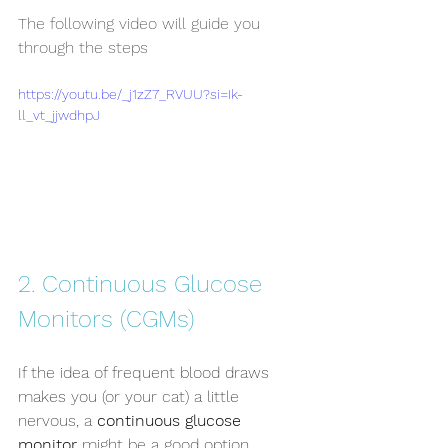
The following video will guide you 
through the steps
https://youtu.be/_j1zZ7_RVUU?si=Ik-
ll_vt_jjwdhpJ
2. Continuous Glucose 
Monitors (CGMs)
If the idea of frequent blood draws 
makes you (or your cat) a little 
nervous, a 
continuous glucose 
monitor
 might be a good option.