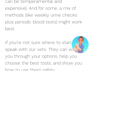
can be temperamental and 
expensive). And for some, a mix of 
methods (like weekly urine checks 
plus periodic blood tests) might work 
best.
If you’re not sure where to start, 
speak with our vets. They can walk 
you through your options, help you 
choose the best tools, and show you 
how to use them safely.
Conclusion
Managing feline diabetes at home may 
sound overwhelming, but the right 
monitoring method can make it much 
more manageable—and give your 