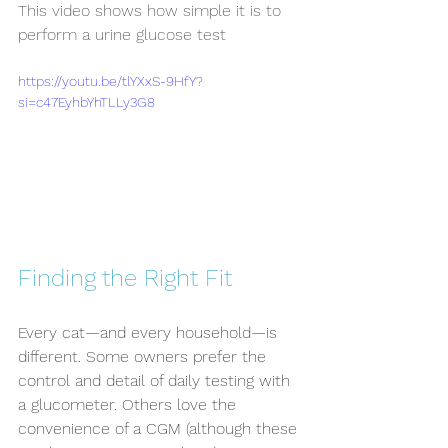
This video shows how simple it is to 
perform a urine glucose test
https://youtu.be/tlYXxS-9HfY?
si=c47EyhbYhTLLy3G8
Finding the Right Fit
Every cat—and every household—is 
different. Some owners prefer the 
control and detail of daily testing with 
a glucometer. Others love the 
convenience of a CGM (although these 