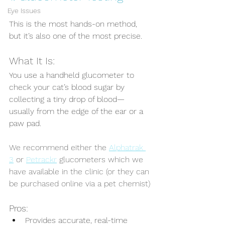
Eye Issues
This is the most hands-on method, 
but it’s also one of the most precise.
What It Is:
You use a handheld glucometer to 
check your cat’s blood sugar by 
collecting a tiny drop of blood—
usually from the edge of the ear or a 
paw pad.
We recommend either the 
Alphatrak 
3
 or 
Petrackr
 glucometers which we 
have available in the clinic (or they can 
be purchased online via a pet chemist)
Pros:
Provides accurate, real-time 