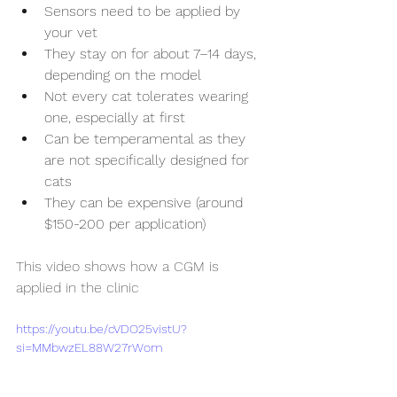
Sensors need to be applied by 
your vet
They stay on for about 7–14 days, 
depending on the model
Not every cat tolerates wearing 
one, especially at first
Can be temperamental as they 
are not specifically designed for 
cats
They can be expensive (around 
$150-200 per application)
This video shows how a CGM is 
applied in the clinic
https://youtu.be/cVDO25vistU?
si=MMbwzEL88W27rWom