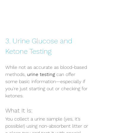
3. Urine Glucose and 
Ketone Testing
While not as accurate as blood-based 
methods, 
urine testing
 can offer 
some basic information—especially if 
you're just starting out or checking for 
ketones.
What It Is:
You collect a urine sample (yes, it’s 
possible!) using non-absorbent litter or 