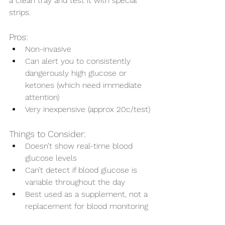
a clean tray and test it with special 
strips.
Pros:
Non-invasive
Can alert you to consistently 
dangerously high glucose or 
ketones (which need immediate 
attention)
Very inexpensive (approx 20c/test)
Things to Consider:
Doesn’t show real-time blood 
glucose levels
Can’t detect if blood glucose is 
Symptom Checker
variable throughout the day
Terms of use
Best used as a supplement, not a 
replacement for blood monitoring