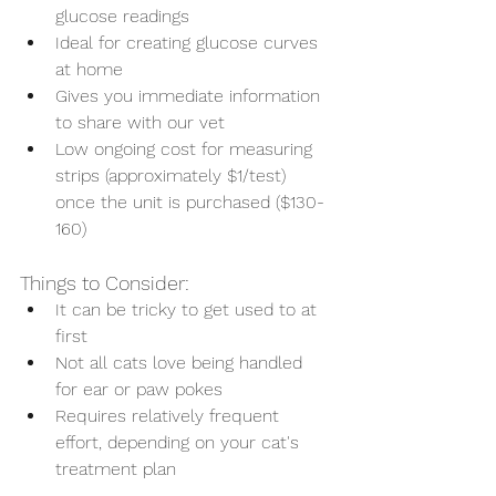
glucose readings
Ideal for creating glucose curves 
at home
Gives you immediate information 
to share with our vet
Low ongoing cost for measuring 
strips (approximately $1/test) 
once the unit is purchased ($130-
160)
Things to Consider:
It can be tricky to get used to at 
first
Not all cats love being handled 
for ear or paw pokes
Requires relatively frequent 
effort, depending on your cat's 
treatment plan