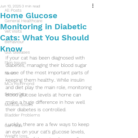
Jun 10, 2025
3 min read
All Posts
Home Glucose
General Healthcare
Monitoring in Diabetic
Vet Visits
Cats: What You Should
Behaviour
Know
Gut diseases
If your cat has been diagnosed with 
Skin Issues
diabetes, managing their blood sugar 
is one of the most important parts of 
News
keeping them healthy.. While insulin 
MCV Richmond
and diet play the main role, monitoring 
Senior Cats
blood glucose levels at home can 
make a huge difference in how well 
Medical issues
their diabetes is controlled.
Bladder Problems
Luckily, there are a few ways to keep 
Cat Facts
an eye on your cat’s glucose levels, 
Weight loss