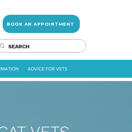
BOOK AN APPOINTMENT
RMATION
ADVICE FOR VETS
CAT VETS