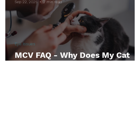
Sep 22, 2025
2 min read
thetic
Kittens
Toxicities
Indoor Lifes
Eye Issues
s
MCV FAQ - Why Does My Cat
Have Runny Eyes?