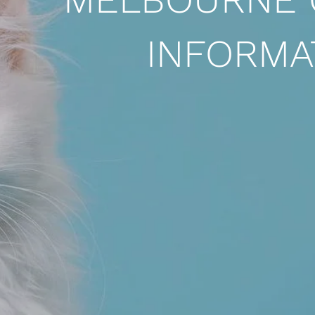
INFORMA