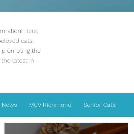
rmation! Here,
beloved cats.
o promoting the
the latest in
News
MCV Richmond
Senior Cats
Infectious diseases
Kidney disease