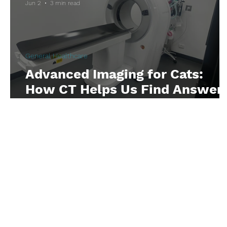
Jun 2
3 min read
Anaemia
Cancer
Oncology
Anaes
General Healthcare
Respiratory Issues
Eye Issues
Advanced Imaging for Cats:
How CT Helps Us Find Answer
Faster