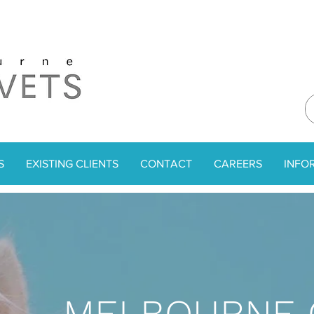
S
EXISTING CLIENTS
CONTACT
CAREERS
INFO
MELBOURNE 