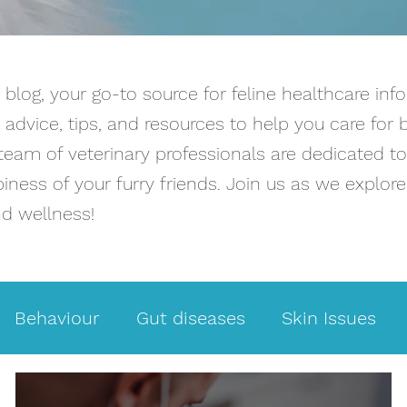
log, your go-to source for feline healthcare info
advice, tips, and resources to help you care for 
team of veterinary professionals are dedicated t
ness of your furry friends. Join us as we explore 
nd wellness!
Behaviour
Gut diseases
Skin Issues
t Facts
Weight loss
Intestinal problems