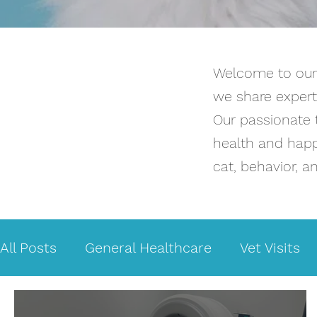
Welcome to our b
we share expert 
Our passionate 
health and happi
cat, behavior, a
All Posts
General Healthcare
Vet Visits
Medical issues
Bladder Problems
Ca