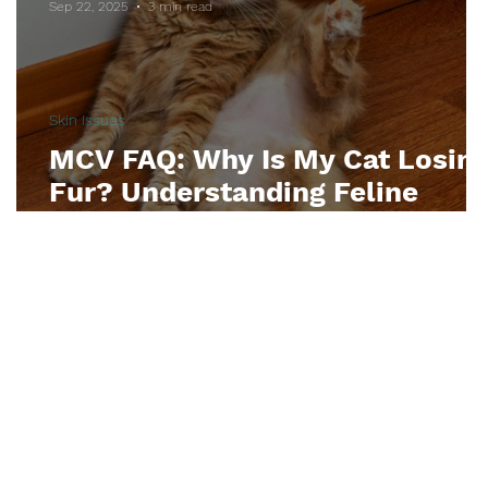
Sep 22, 2025
3 min read
tyle
Dental Care
Diabetes
Skin Issues
MCV FAQ: Why Is My Cat Losin
Fur? Understanding Feline
Alopecia