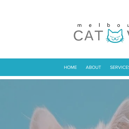
HOME
ABOUT
SERVICE