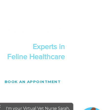
Experts in
Feline Healthcare
BOOK AN APPOINTMENT
se
I'm your Virtual Vet Nurse Sarah,