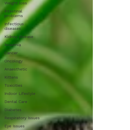
Weight loss
Intestinal
problems
Infectious
diseases
Kidney disease
Anaemia
Cancer
Oncology
Anaesthetic
Kittens
Toxicities
Indoor Lifestyle
Dental Care
Diabetes
Respiratory Issues
Eye Issues