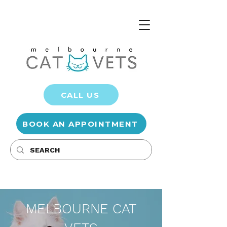
CALL US
BOOK AN APPOINTMENT
MELBOURNE CAT