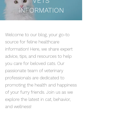
VETS
INFORMATION
Welcome to our blog, your go-to
source for feline healthcare
information! Here, we share expert
advice, tips, and resources to help
you care for beloved cats. Our
passionate team of veterinary
professionals are dedicated to
promoting the health and happiness
of your furry friends. Join us as we
explore the latest in cat, behavior,
and wellness!