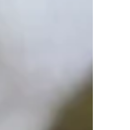
Symptom Checker
Terms of use