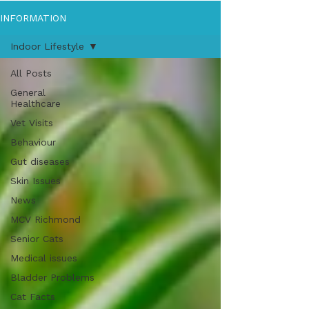
INFORMATION
Indoor Lifestyle
All Posts
General
Healthcare
Vet Visits
Behaviour
Gut diseases
Skin Issues
News
MCV Richmond
Senior Cats
Medical issues
Bladder Problems
Cat Facts