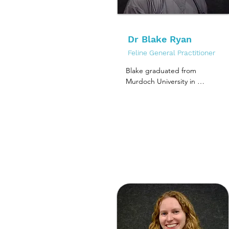
years she has worked at 
mycobacteria, specifically 
various clinics in 
looking at Mycobacterium 
Melbourne while taking 
ulcerans infection in 
plenty of time to explore 
Dr Blake Ryan
animal species, and the 
Australia.

causative agents of feline 
Feline General Practitioner
leprosy.
Alice joined the MCV 
Blake graduated from 
team in 2021 and has 
Murdoch University in 
since enjoyed the 
2018, worked in Perth and 
peaceful environment of a 
Adelaide prior to moving 
dedicated cat clinic.

to Melbourne in 2021.

She loves all aspects of 
He has two pets at home, 
feline medicine but her 
Periwinkle (Peri), a 
passion lies in dentistry 
handsome BSH, and his 
and caring for cats in their 
annoying housemate Basil, 
senior years.

a Grand Chinchilla X 
rabbit, who would want 
Outside of work Alice is a 
nothing more than to be 
foster carer for a cat 
Peri's best friend.

rescue charity, so her 
house is always filled with 