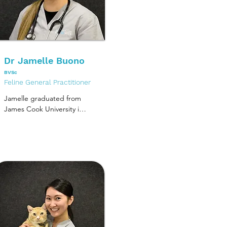
Dr Jamelle Buono
BVSc
Feline General Practitioner
Jamelle graduated from 
James Cook University in 
2019 and spent her 
graduate year in a 
rotating internship at an 
emergency and referral 
hospital on the 
Mornington Peninsula. 
Jamelle continued on as 
an emergency intern 
before starting at 
Melbourne Cat Vets in 
2021.
