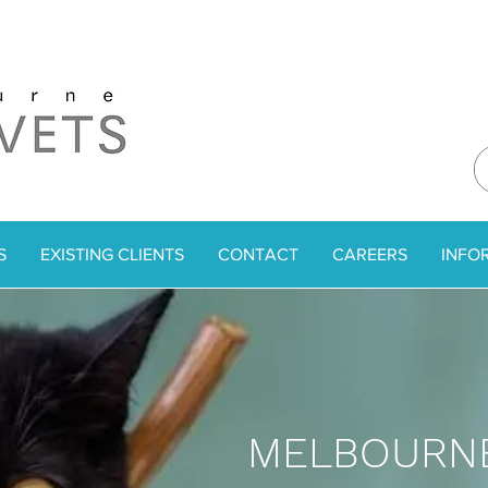
S
EXISTING CLIENTS
CONTACT
CAREERS
INFO
MELBOURNE