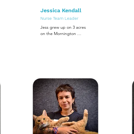
Jessica Kendall
Nurse Team Leader
Jess grew up on 3 acres 
on the Mornington 
Peninsula surrounded by 
many cats, dogs, horses, 
birds, turtles and pocket 
pets.  

Since completing her 
certificate IV in Veterinary 
Nursing in 2012, Jess 
spent many of her early 
years in a large general 
practice hospital, and the 
last four years in several 
emergency and referral 
centres around 
Melbourne as an 