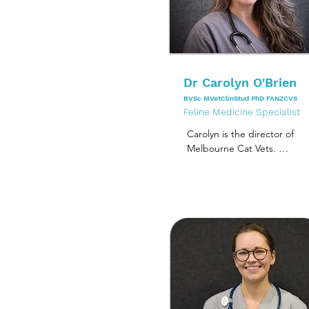
Dr Carolyn O'Brien
BVSc MVetClinStud PhD FANZCVS
Feline Medicine Specialist
Carolyn is the director of 
Melbourne Cat Vets. 

She graduated from the 
University of Melbourne in 
1994. She completed a 
residency program in 
Small Animal Medicine at 
the University of Sydney in 
2003, and concurrently 
completed a master’s 
degree in veterinary 
clinical studies in the 