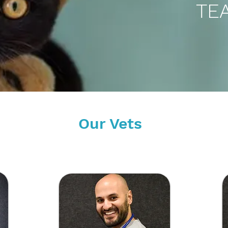
TE
Our Vets