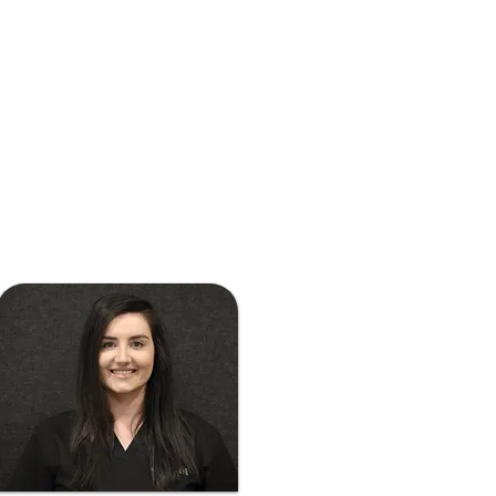
sampling specialty coffee 
around Melbourne, or 
exploring Australia on 
road trips.