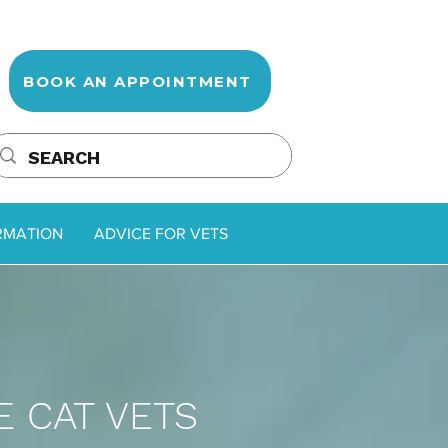
BOOK AN APPOINTMENT
RMATION
ADVICE FOR VETS
 CAT VETS