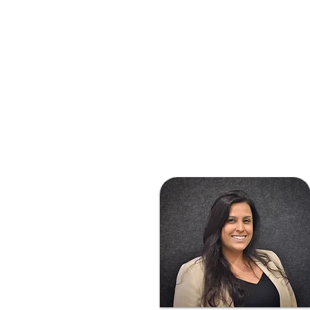
animal medicine in 2022.

Maddison’s passion is in 
feline medicine and since 
joining the clinic in June 
2025 she has enjoyed 
establishing patient and 
client relationships whilst 
fulfilling her dream of 
being able to cuddle cats 
all day.

Having grown up in 
Sydney (don’t hold that 
against her), she now calls 
Melbourne home with her 
husband and 2 cats. 
Maddison loves all things 
outdoors, especially 
exploring Melbourne’s 
best kept bakeries on her 
bike. When not riding, 
she is usually found curled 