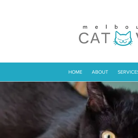
HOME
ABOUT
SERVICE