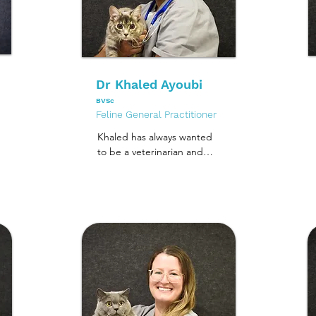
Dr Khaled Ayoubi
BVSc
Feline General Practitioner
Khaled has always wanted 
to be a veterinarian and 
realised his dream when 
he graduated from the 
University of Melbourne in 
2007. 

Since then, he has worked 
in several clinics across 
Melbourne including 
working at an emergency 
and specialist surgery 
centre. His last job was in 