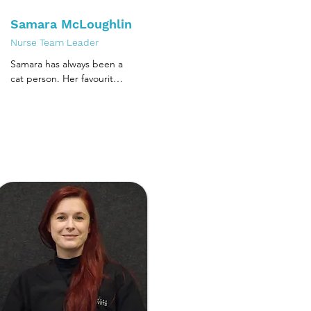
Samara McLoughlin
Nurse Team Leader
Samara has always been a 
cat person. Her favourite 
toy was a grey and white 
cat that she now still uses 
for cat handling training. 
She always had cats 
growing up and after 
deciding that human 
biology wasn't quite the 
right fit, she completed 
her Cert IV of veterinary 
nursing in her home town 
Christchurch, NZ. She 
moved to Melbourne in 
2015, which allowed her 
the opportunity to gain 
further training in 