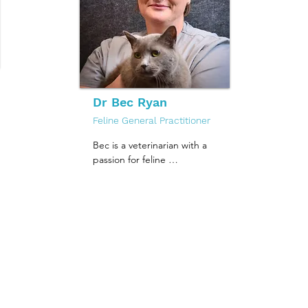
calls Melbourne home, 
and is excited to get to 
know all the wonderful 
cats and catparents of 
Fitzroy and its surrounds.
Dr Bec Ryan
Feline General Practitioner
Bec is a veterinarian with a 
passion for feline 
medicine and enjoys 
helping cats live happy, 
healthy lives. She loves all 
aspects of veterinary care 
and is committed to 
providing compassionate, 
high-quality treatment to 
every patient she sees.

Outside of work, Bec 