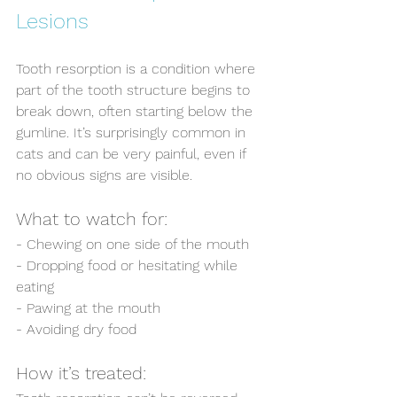
Lesions
Tooth resorption is a condition where 
part of the tooth structure begins to 
break down, often starting below the 
gumline. It’s surprisingly common in 
cats and can be very painful, even if 
no obvious signs are visible.
What to watch for:  
- Chewing on one side of the mouth  
- Dropping food or hesitating while 
eating  
- Pawing at the mouth  
- Avoiding dry food  
How it’s treated: 