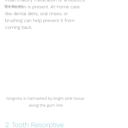
Eye Issues
if infection is present. At-home care 
like dental diets, oral rinses, or 
brushing can help prevent it from 
coming back.
Gingivitis is halmarked by bright pink tissue 
along the gum line
2. Tooth Resorptive 