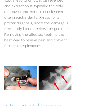
Tooth resorption can’t be reversed, 
and extraction is typically the only 
effective treatment. These lesions 
often require dental X-rays for a 
proper diagnosis, since the damage is 
frequently hidden below the gumline. 
Removing the affected teeth is the 
best way to relieve pain and prevent 
further complications.
3. Periodontal Disease