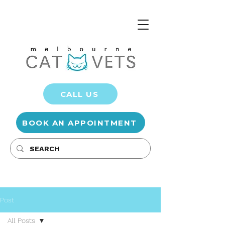
CALL US
BOOK AN APPOINTMENT
Post
All Posts