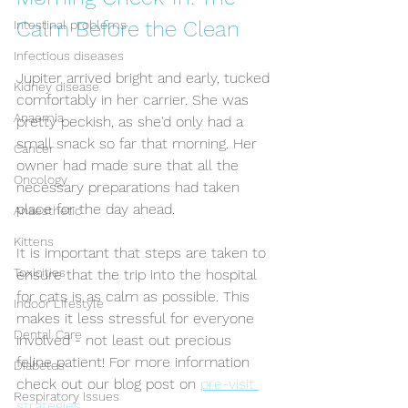
Calm Before the Clean
Intestinal problems
Infectious diseases
Jupiter arrived bright and early, tucked 
Kidney disease
comfortably in her carrier. She was 
Anaemia
pretty peckish, as she'd only had a 
small snack so far that morning. Her 
Cancer
owner had made sure that all the 
Oncology
necessary preparations had taken 
place for the day ahead. 
Anaesthetic
Kittens
It is important that steps are taken to 
Toxicities
ensure that the trip into the hospital 
for cats is as calm as possible. This 
Indoor Lifestyle
makes it less stressful for everyone 
Dental Care
involved - not least out precious 
feline patient! For more information 
Diabetes
check out our blog post on 
pre-visit 
Respiratory Issues
strategies.