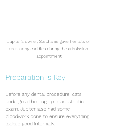
Jupiter's owner, Stephanie gave her lots of 
reassuring cuddles during the admission 
appointment.
Preparation is Key
Before any dental procedure, cats 
undergo a thorough pre-anesthetic 
exam. Jupiter also had some 
bloodwork done to ensure everything 
looked good internally. 