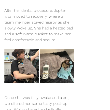
After her dental procedure, Jupiter 
was moved to recovery, where a 
team member stayed nearby as she 
slowly woke up. She had a heated pad 
and a soft warm blanket to make her 
feel comfortable and secure.
Once she was fully awake and alert, 
we offered her some tasty post-op 
food. Which she enthusiastically 