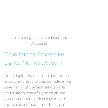
Jupiter getting a pre-anaesthetic heart 
ultrasound
Time for the Procedure: 
Lights, Monitor, Action!
Once Jupiter was settled and the pre-
anaesthetic testing was complete, we 
gave her a light anaesthetic so she 
could sleep peacefully through the 
procedure. Dental cleanings in pets 
require anaesthesia—not because 