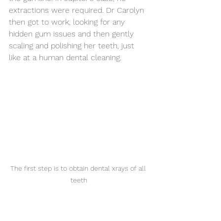
extractions were required. Dr Carolyn 
then got to work, looking for any 
hidden gum issues and then gently 
scaling and polishing her teeth, just 
like at a human dental cleaning. 
The first step is to obtain dental xrays of all 
teeth