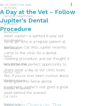
Apr 25, 2025
3 min read
All Posts
A Day at the Vet - Follow
General Healthcare
Jupiter's Dental
Vet Visits
Procedure
Behaviour
Meet Jupiter—a spirited 8 year old 
Gut diseases
tortie girl who is a regular patient at 
Melbourne Cat Vets..Jupiter recently 
Skin Issues
came to the clinic for a dental 
News
cleaning procedure, and we thought it 
would be the perfect opportunity to 
MCV Richmond
share what a day at our clinic looks 
Senior Cats
like. If you’ve ever been curious about 
Medical issues
what goes into feline dental 
treatment, Jupiter’s visit gives a great 
Bladder Problems
peek behind the scenes!
Cat Facts
Morning Check-In: The 
Weight loss