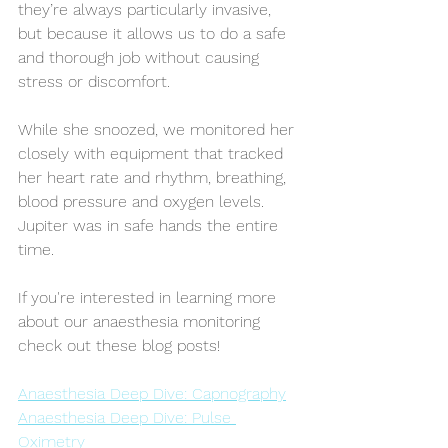
they’re always particularly invasive, 
but because it allows us to do a safe 
and thorough job without causing 
stress or discomfort.
While she snoozed, we monitored her 
closely with equipment that tracked 
her heart rate and rhythm, breathing, 
blood pressure and oxygen levels. 
Jupiter was in safe hands the entire 
time. 
If you're interested in learning more 
about our anaesthesia monitoring 
check out these blog posts!
Anaesthesia Deep Dive: Capnography
Anaesthesia Deep Dive: Pulse 
Oximetry