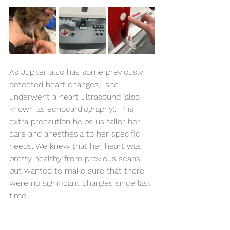
As Jupiter also has some previously 
detected heart changes,  she 
underwent a heart ultrasound (also 
known as echocardiography). This 
extra precaution helps us tailor her 
care and anesthesia to her specific 
needs. We knew that her heart was 
pretty healthy from previous scans, 
but wanted to make sure that there 
were no significant changes since last 
time.