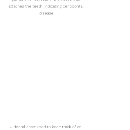
attaches the teeth, indicating periodontal 
disease
A dental chart used to keep track of an 