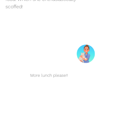
scoffed!
More lunch please!!
Home Again, With a 
Sparkling Smile
Jupiter’s dental day ended with her 
owner Stephanie collecting her in the 