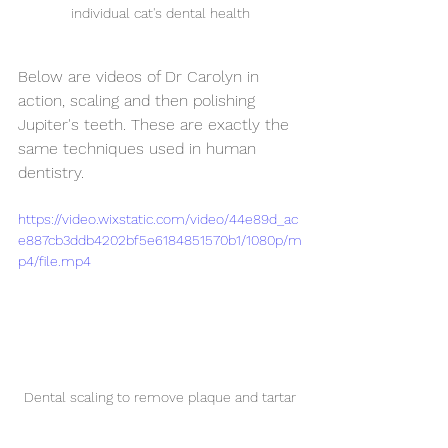
individual cat's dental health
Below are videos of Dr Carolyn in 
action, scaling and then polishing 
Jupiter's teeth. These are exactly the 
same techniques used in human 
dentistry.
https://video.wixstatic.com/video/44e89d_ac
e887cb3ddb4202bf5e6184851570b1/1080p/m
p4/file.mp4
Dental scaling to remove plaque and tartar