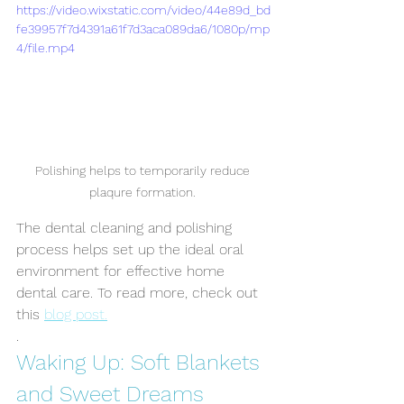
https://video.wixstatic.com/video/44e89d_bd
fe39957f7d4391a61f7d3aca089da6/1080p/mp
4/file.mp4
Polishing helps to temporarily reduce 
plaqure formation. 
The dental cleaning and polishing 
process helps set up the ideal oral 
environment for effective home 
dental care. To read more, check out 
this 
blog post.
.
Symptom Checker
Terms of use
Waking Up: Soft Blankets 
and Sweet Dreams