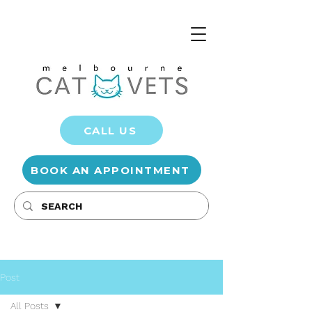
CALL US
BOOK AN APPOINTMENT
Post
All Posts