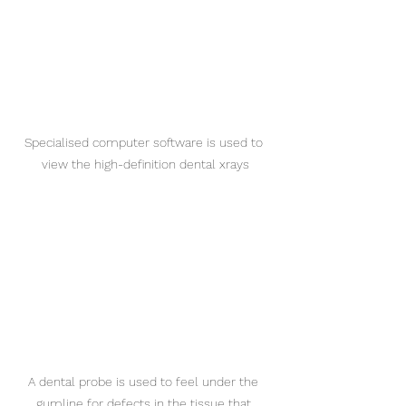
Specialised computer software is used to 
view the high-definition dental xrays
A dental probe is used to feel under the 
gumline for defects in the tissue that 