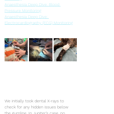
Anaesthesia Deep Dive: Blood 
Pressure Monitoring
Anaesthesia Deep Dive: 
Electrocardiography (ECG) Monitoring
We initially took dental X-rays to 
check for any hidden issues below 
the gumline. In Jupiter’s case, no 