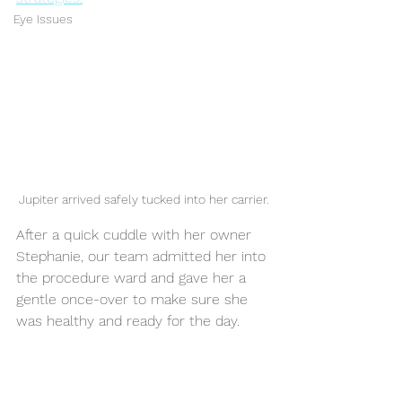
Eye Issues
Jupiter arrived safely tucked into her carrier.
After a quick cuddle with her owner 
Stephanie, our team admitted her into 
the procedure ward and gave her a 
gentle once-over to make sure she 
was healthy and ready for the day.