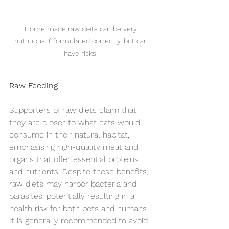
Home made raw diets can be very 
nutritious if formulated correctly, but can 
have risks. 
Raw Feeding
Symptom Checker
Supporters of raw diets claim that 
Terms of use
they are closer to what cats would 
consume in their natural habitat, 
emphasising high-quality meat and 
organs that offer essential proteins 
and nutrients. Despite these benefits, 
raw diets may harbor bacteria and 
parasites, potentially resulting in a 
health risk for both pets and humans. 
It is generally recommended to avoid 