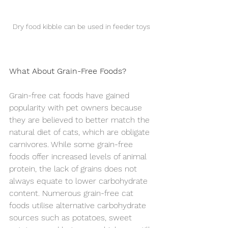
Dry food kibble can be used in feeder toys
What About Grain-Free Foods?
Grain-free cat foods have gained 
popularity with pet owners because 
they are believed to better match the 
natural diet of cats, which are obligate 
carnivores. While some grain-free 
foods offer increased levels of animal 
protein, the lack of grains does not 
always equate to lower carbohydrate 
content. Numerous grain-free cat 
foods utilise alternative carbohydrate 
sources such as potatoes, sweet 