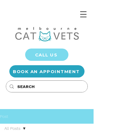
CALL US
BOOK AN APPOINTMENT
Post
All Posts