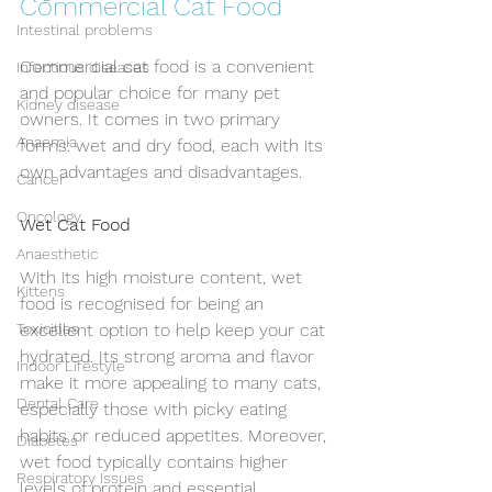
Commercial Cat Food
Intestinal problems
Commercial cat food is a convenient 
Infectious diseases
and popular choice for many pet 
Kidney disease
owners. It comes in two primary 
Anaemia
forms: wet and dry food, each with its 
own advantages and disadvantages.
Cancer
Oncology
Wet Cat Food
Anaesthetic
With its high moisture content, wet 
Kittens
food is recognised for being an 
Toxicities
excellent option to help keep your cat 
hydrated. Its strong aroma and flavor 
Indoor Lifestyle
make it more appealing to many cats, 
Dental Care
especially those with picky eating 
habits or reduced appetites. Moreover, 
Diabetes
wet food typically contains higher 
Respiratory Issues
levels of protein and essential 