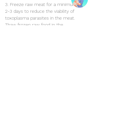
3. Freeze raw meat for a minimum of 
2-3 days to reduce the viability of 
toxoplasma parasites in the meat. 
Thaw frozen raw food in the 
refrigerator, not at room temperature, 
or consider thawing out small 
portions in the microwave once 
you're ready to use,  to help reduce 
bacterial growth.
4. Feed meals in a designated area 
that can be easily cleaned and 
disinfected.
5. Remove uneaten food after thirty 
minutes and discard safely.
In conclusion, whether you choose 
commercial cat food or a homemade 