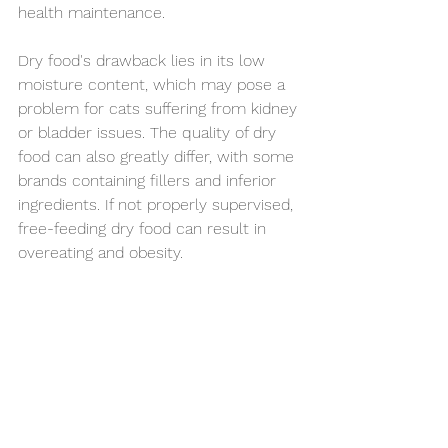
health maintenance.
Dry food's drawback lies in its low 
moisture content, which may pose a 
problem for cats suffering from kidney 
or bladder issues. The quality of dry 
food can also greatly differ, with some 
brands containing fillers and inferior 
ingredients. If not properly supervised, 
free-feeding dry food can result in 
overeating and obesity.