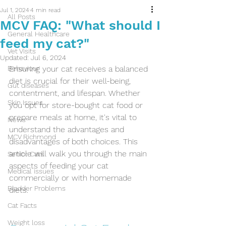
Jul 1, 2024
4 min read
All Posts
MCV FAQ: "What should I
General Healthcare
feed my cat?"
Vet Visits
Updated:
Jul 6, 2024
Behaviour
Ensuring your cat receives a balanced 
diet is crucial for their well-being, 
Gut diseases
contentment, and lifespan. Whether 
Skin Issues
you opt for store-bought cat food or 
prepare meals at home, it's vital to 
News
understand the advantages and 
MCV Richmond
disadvantages of both choices. This 
article will walk you through the main 
Senior Cats
aspects of feeding your cat 
Medical issues
commercially or with homemade 
Bladder Problems
diets.
Cat Facts
Weight loss