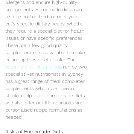
allergens and ensure high-quality 
components. Homemade diets can 
also be customized to meet your 
cat's specific dietary needs, whether 
they require a special diet for health 
issues or have specific preferences. 
There are a few good quality 
supplement mixes available to make 
balancing these diets easier. The 
Veterinary Nurtition Group
 run by two 
specialist vet nutritionists in Sydney 
has a great range of meal completer 
supplements (which we have in 
stock), recipies fo
r home made diets 
and also offer nutrition consults and 
personalised recipe formulations as 
needed..
Risks of Homemade Diets