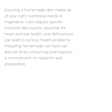
Ensuring a homemade diet meets all 
of your cat's nutritional needs is 
imperative. Cats require specific 
nutrients like taurine, essential for 
heart and eye health, and deficiencies 
can lead to serious health problems. 
Preparing homemade cat food can 
also be time-consuming and requires 
a commitment to research and 
preparation. 