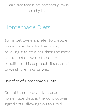
Grain-free food is not necessarily low in 
carbohydrates
Homemade Diets
Some pet owners prefer to prepare 
homemade diets for their cats, 
believing it to be a healthier and more 
natural option. While there are 
benefits to this approach, it's essential 
to weigh the risks as well.
Benefits of Homemade Diets
One of the primary advantages of 
homemade diets is the control over 
ingredients, allowing you to avoid 