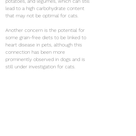
potatoes, and legumes, which can still 
lead to a high carbohydrate content 
that may not be optimal for cats.
Another concern is the potential for 
some grain-free diets to be linked to 
heart disease in pets, although this 
connection has been more 
prominently observed in dogs and is 
still under investigation for cats. 