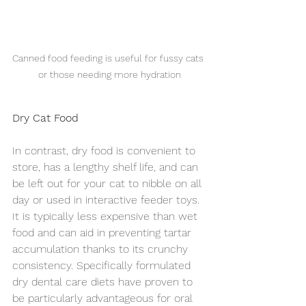
Canned food feeding is useful for fussy cats 
or those needing more hydration
Dry Cat Food
In contrast, dry food is convenient to 
store, has a lengthy shelf life, and can 
be left out for your cat to nibble on all 
day or used in interactive feeder toys. 
It is typically less expensive than wet 
food and can aid in preventing tartar 
accumulation thanks to its crunchy 
consistency. Specifically formulated 
dry dental care diets have proven to 
be particularly advantageous for oral 