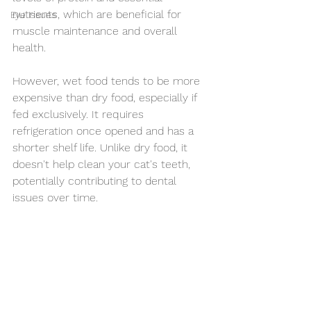
nutrients, which are beneficial for 
Eye Issues
muscle maintenance and overall 
health.
However, wet food tends to be more 
expensive than dry food, especially if 
fed exclusively. It requires 
refrigeration once opened and has a 
shorter shelf life. Unlike dry food, it 
doesn't help clean your cat's teeth, 
potentially contributing to dental 
issues over time.