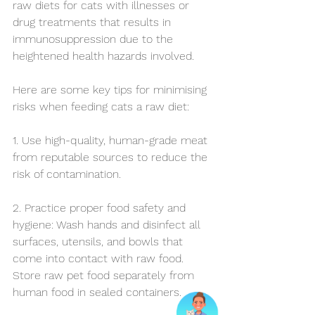
raw diets for cats with illnesses or 
drug treatments that results in 
immunosuppression due to the 
heightened health hazards involved.
Here are some key tips for minimising 
risks when feeding cats a raw diet:
1. Use high-quality, human-grade meat 
from reputable sources to reduce the 
risk of contamination.
2. Practice proper food safety and 
hygiene: Wash hands and disinfect all 
surfaces, utensils, and bowls that 
come into contact with raw food. 
Store raw pet food separately from 
human food in sealed containers. 