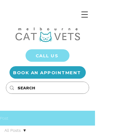
CALL US
BOOK AN APPOINTMENT
Post
All Posts