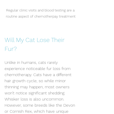
Regular clinic visits and blood testing are a 
routine aspect of chemotherpay treatment
Will My Cat Lose Their 
Fur?
Unlike in humans, cats rarely 
experience noticeable fur loss from 
chemotherapy. Cats have a different 
hair growth cycle, so while minor 
thinning may happen, most owners 
won’t notice significant shedding. 
Whisker loss is also uncommon. 
However, some breeds like the Devon 
or Cornish Rex, which have unique 