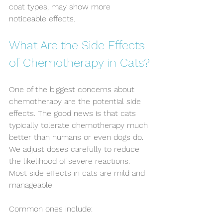
coat types, may show more 
noticeable effects.
What Are the Side Effects 
of Chemotherapy in Cats?
One of the biggest concerns about 
chemotherapy are the potential side 
effects. The good news is that cats 
typically tolerate chemotherapy much 
better than humans or even dogs do. 
We adjust doses carefully to reduce 
the likelihood of severe reactions. 
Most side effects in cats are mild and 
manageable. 
Common ones include: