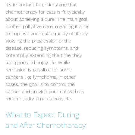
It’s important to understand that 
chemotherapy for cats isn’t typically 
Symptom Checker
Terms of use
about achieving a cure. The main goal 
is often palliative care, meaning it aims 
to improve your cat’s quality of life by 
slowing the progression of the 
disease, reducing symptoms, and 
potentially extending the time they 
feel good and enjoy life. While 
remission is possible for some 
cancers like lymphoma, in other 
cases, the goal is to control the 
cancer and provide your cat with as 
much quality time as possible.
What to Expect During 
and After Chemotherapy