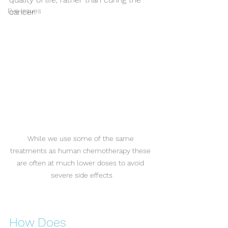
Eye Issues
cancer.
While we use some of the same 
treatments as human chemotherapy these 
are often at much lower doses to avoid 
severe side effects
How Does 