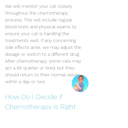
We will monitor your cat closely 
throughout the chemotherapy 
process. This will include regular 
blood tests and physical exams to 
ensure your cat is handling the 
treatments well. If any concerning 
side effects arise, we may adjust the 
dosage or switch to a different drug. 
After chemotherapy, some cats may 
act a bit quieter or tired, but they 
should return to their normal selves 
within a day or two.
How Do I Decide if 
Chemotherapy is Right 
for My Cat?