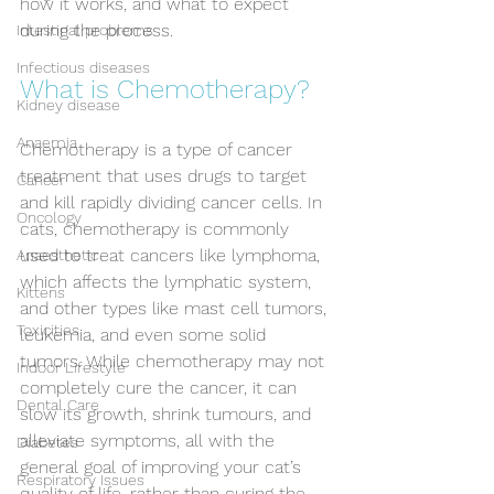
how it works, and what to expect 
during the process.
Intestinal problems
Infectious diseases
What is Chemotherapy?
Kidney disease
Anaemia
Chemotherapy is a type of cancer 
treatment that uses drugs to target 
Cancer
and kill rapidly dividing cancer cells. In 
Oncology
cats, chemotherapy is commonly 
used to treat cancers like lymphoma, 
Anaesthetic
which affects the lymphatic system, 
Kittens
and other types like mast cell tumors, 
Toxicities
leukemia, and even some solid 
tumors. While chemotherapy may not 
Indoor Lifestyle
completely cure the cancer, it can 
Dental Care
slow its growth, shrink tumours, and 
alleviate symptoms, all with the 
Diabetes
general goal of improving your cat’s 
Respiratory Issues
quality of life, rather than curing the 