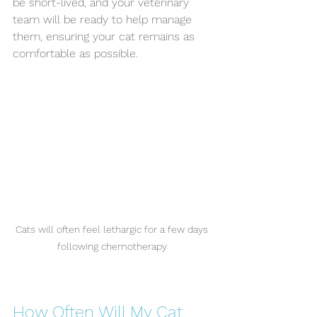
be short-lived, and your veterinary 
team will be ready to help manage 
them, ensuring your cat remains as 
comfortable as possible.
Cats will often feel lethargic for a few days 
following chemotherapy 
How Often Will My Cat 