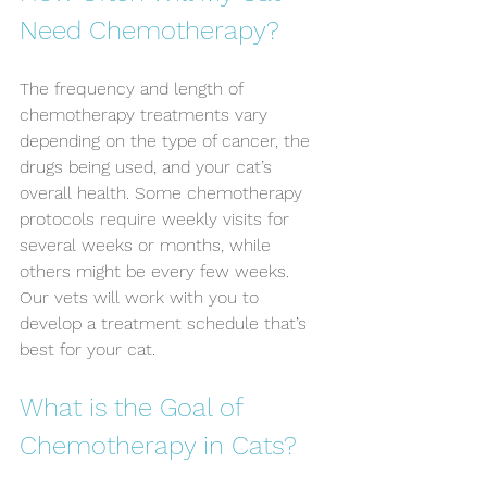
Need Chemotherapy?
The frequency and length of 
chemotherapy treatments vary 
depending on the type of cancer, the 
drugs being used, and your cat’s 
overall health. Some chemotherapy 
protocols require weekly visits for 
several weeks or months, while 
others might be every few weeks. 
Our vets will work with you to 
develop a treatment schedule that’s 
best for your cat.
What is the Goal of 
Chemotherapy in Cats?