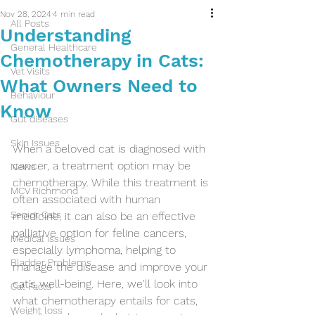
Nov 28, 2024
4 min read
All Posts
Understanding
General Healthcare
Chemotherapy in Cats:
Vet Visits
What Owners Need to
Behaviour
Know
Gut diseases
Skin Issues
When a beloved cat is diagnosed with 
cancer, a treatment option may be 
News
chemotherapy. While this treatment is 
MCV Richmond
often associated with human 
Senior Cats
medicine, it can also be an effective 
palliative option for feline cancers, 
Medical issues
especially lymphoma, helping to 
Bladder Problems
manage the disease and improve your 
cat’s well-being. Here, we'll look into 
Cat Facts
what chemotherapy entails for cats, 
Weight loss