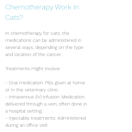
Chemotherapy Work in 
Cats?
In chemotherapy for cats, the 
medications can be administered in 
several ways, depending on the type 
and location of the cancer. 
Treatments might involve:
- Oral medication: Pills given at home 
or in the veterinary clinic.
- Intravenous (IV) infusion: Medication 
delivered through a vein, often done in 
a hospital setting.
- Injectable treatments: Administered 
during an office visit.