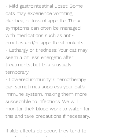
- Mild gastrointestinal upset: Some 
cats may experience vomiting, 
diarrhea, or loss of appetite. These 
symptoms can often be managed 
with medications such as anti-
emetics and/or appetite stimulants..
- Lethargy or tiredness: Your cat may 
seem a bit less energetic after 
treatments, but this is usually 
temporary.
- Lowered immunity: Chemotherapy 
can sometimes suppress your cat’s 
immune system, making them more 
susceptible to infections. We will 
monitor their blood work to watch for 
this and take precautions if necessary.
If side effects do occur, they tend to 