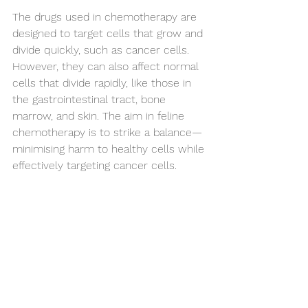
The drugs used in chemotherapy are 
designed to target cells that grow and 
divide quickly, such as cancer cells. 
However, they can also affect normal 
cells that divide rapidly, like those in 
the gastrointestinal tract, bone 
marrow, and skin. The aim in feline 
chemotherapy is to strike a balance—
minimising harm to healthy cells while 
effectively targeting cancer cells.