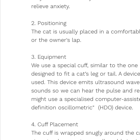
relieve anxiety. 
2. Positioning
The cat is usually placed in a comfortabl
or the owner's lap.
3. Equipment
We use a special cuff, similar to the on
designed to fit a cat’s leg or tail. A dev
used. This device emits ultrasound wave
sounds so we can hear the pulse and rea
might use a specialised computer-assis
definition oscillometric"  (HDO) device.
4. Cuff Placement
The cuff is wrapped snugly around the ca