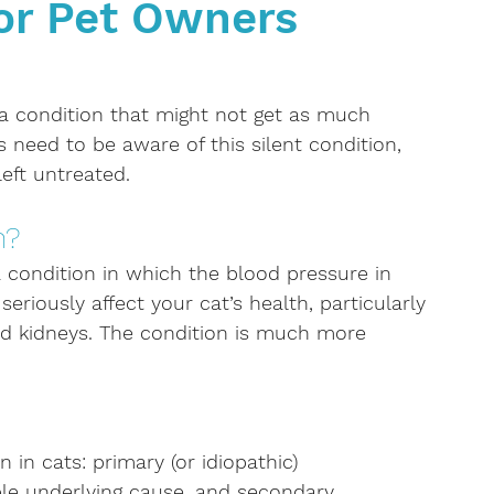
for Pet Owners
Kidney disease
Anaemia
Cancer
Oncolog
 Lifestyle
Dental Care
Diabetes
 a condition that might not get as much 
s need to be aware of this silent condition, 
left untreated.
n?
a condition in which the blood pressure in 
 seriously affect your cat’s health, particularly 
 and kidneys. The condition is much more 
in cats: primary (or idiopathic) 
ble underlying cause, and secondary 