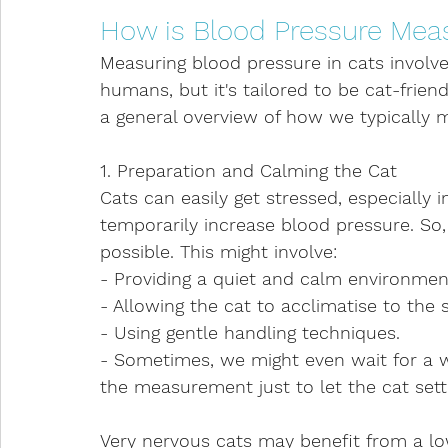
How is Blood Pressure Meas
Measuring blood pressure in cats involv
humans, but it's tailored to be cat-friend
a general overview of how we typically 
1. Preparation and Calming the Cat
Cats can easily get stressed, especially i
temporarily increase blood pressure. So, 
possible. This might involve:
- Providing a quiet and calm environmen
- Allowing the cat to acclimatise to the 
- Using gentle handling techniques.
- Sometimes, we might even wait for a wh
the measurement just to let the cat set
Very nervous cats may benefit from a low