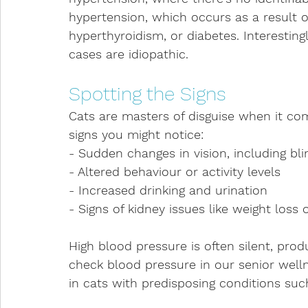
hypertension, which occurs as a result o
hyperthyroidism, or diabetes. Interesting
cases are idiopathic.
Spotting the Signs
Cats are masters of disguise when it com
signs you might notice:
- Sudden changes in vision, including bli
- Altered behaviour or activity levels
- Increased drinking and urination
- Signs of kidney issues like weight loss 
High blood pressure is often silent, produ
check blood pressure in our senior welln
in cats with predisposing conditions suc