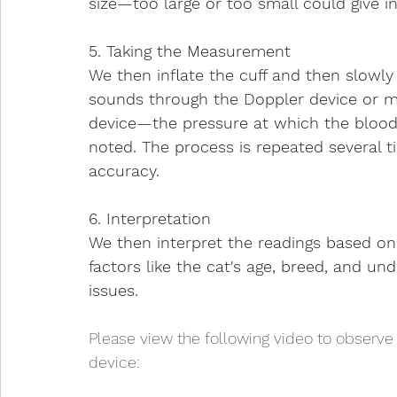
size—too large or too small could give i
5. Taking the Measurement
We then inflate the cuff and then slowly 
sounds through the Doppler device or m
device—the pressure at which the blood f
noted. The process is repeated several t
accuracy.
6. Interpretation
We then interpret the readings based on 
factors like the cat's age, breed, and und
issues.
Please view the following video to observe
device: