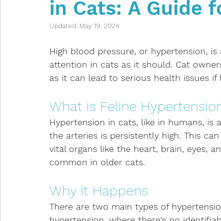
in Cats: A Guide 
Intestinal problems
Infectious diseases
Updated:
May 19, 2024
Anaesthetic
Kittens
Toxicities
Indoor
High blood pressure, or hypertension, is
attention in cats as it should. Cat owner
as it can lead to serious health issues if 
Respiratory Issues
Eye Issues
What is Feline Hypertensio
Hypertension in cats, like in humans, is 
the arteries is persistently high. This can
vital organs like the heart, brain, eyes,
common in older cats.
Why It Happens
There are two main types of hypertension 
hypertension, where there's no identifia