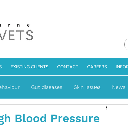
S
EXISTING CLIENTS
CONTACT
CAREERS
INFO
ehaviour
Gut diseases
Skin Issues
News
ues
Bladder Problems
Cat Facts
Weight l
gh Blood Pressure