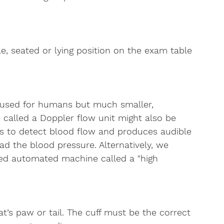
e, seated or lying position on the exam table 
e used for humans but much smaller, 
ice called a Doppler flow unit might also be 
s to detect blood flow and produces audible 
d the blood pressure. Alternatively, we 
ted automated machine called a "high 
t’s paw or tail. The cuff must be the correct 