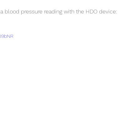
 a blood pressure reading with the HDO device:
PD9bNR