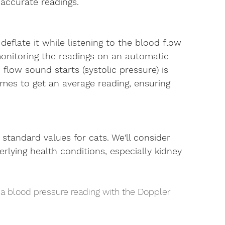
naccurate readings.
deflate it while listening to the blood flow 
onitoring the readings on an automatic 
low sound starts (systolic pressure) is 
imes to get an average reading, ensuring 
standard values for cats. We'll consider 
erlying health conditions, especially kidney 
 a blood pressure reading with the Doppler 