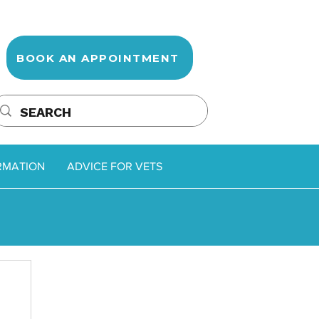
BOOK AN APPOINTMENT
RMATION
ADVICE FOR VETS
oss