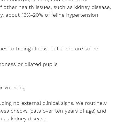
f other health issues, such as kidney disease, 
ly, about 13%-20% of feline hypertension 
es to hiding illness, but there are some 
ndness or dilated pupils
or vomiting
cing no external clinical signs. We routinely 
ess checks (cats over ten years of age) and 
h as kidney disease.