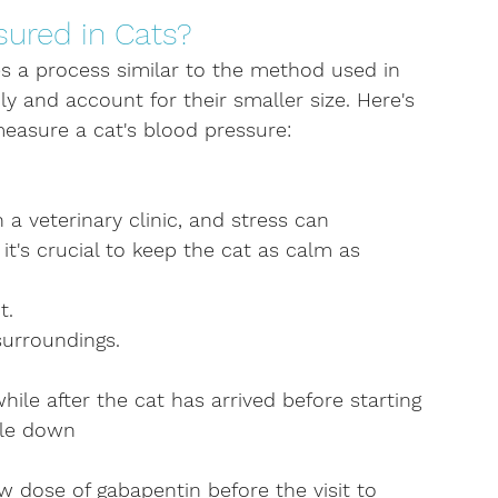
ured in Cats?
es a process similar to the method used in 
ly and account for their smaller size. Here's 
measure a cat's blood pressure:
n a veterinary clinic, and stress can 
it's crucial to keep the cat as calm as 
t.
surroundings.
ile after the cat has arrived before starting 
tle down
 dose of gabapentin before the visit to 