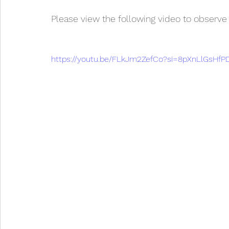
Please view the following video to observe
https://youtu.be/FLkJm2ZefCo?si=8pXnLlGsHf