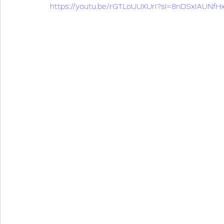
https://youtu.be/rGTLoUUXUrI?si=8nDSxIAUNf