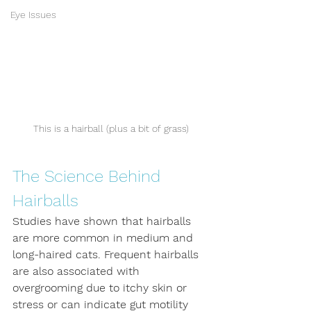
Eye Issues
This is a hairball (plus a bit of grass)
The Science Behind 
Hairballs
Studies have shown that hairballs 
are more common in medium and 
long-haired cats. Frequent hairballs 
are also associated with 
overgrooming due to itchy skin or 
stress or can indicate gut motility 