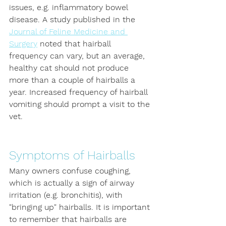
issues, e.g. inflammatory bowel 
disease. A study published in the 
Journal of Feline Medicine and 
Surgery
 noted that hairball 
frequency can vary, but an average, 
healthy cat should not produce 
more than a couple of hairballs a 
year. Increased frequency of hairball 
vomiting should prompt a visit to the 
vet.
Symptoms of Hairballs
Many owners confuse coughing, 
which is actually a sign of airway 
irritation (e.g. bronchitis), with 
"bringing up" hairballs. It is important 
to remember that hairballs are 