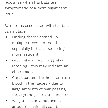
recognise when hairballs are 
symptomatic of a more significant 
issue. 
Symptoms associated with hairballs 
can include:
Finding them vomited up 
multiple times per month - 
especially if this is becoming 
more frequent
Ongoing vomiting, gagging or 
retching - this may indicate an 
obstruction
Constipation, diarrhoea or fresh 
blood in the faeces - due to 
large amounts of hair passing 
through the gastrointestinal tract
Weight loss or variations in 
appetite - hairballs can be 