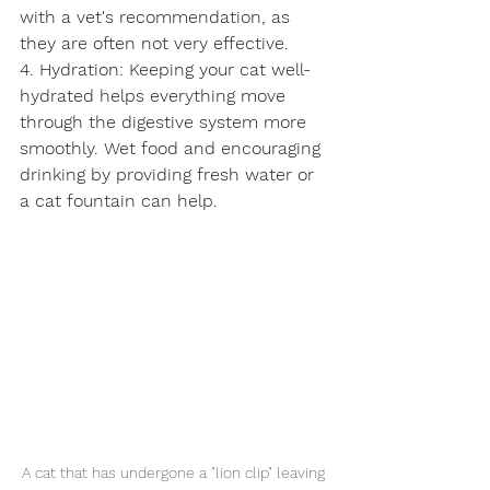
with a vet's recommendation, as 
they are often not very effective.
4. Hydration: Keeping your cat well-
hydrated helps everything move 
through the digestive system more 
smoothly. Wet food and encouraging 
drinking by providing fresh water or 
a cat fountain can help.
Symptom Checker
A cat that has undergone a "lion clip" leaving 
Terms of use