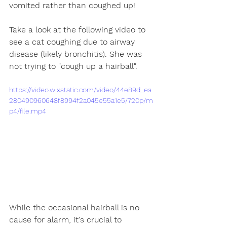
vomited rather than coughed up! 
Take a look at the following video to 
see a cat coughing due to airway 
disease (likely bronchitis). She was 
not trying to "cough up a hairball".
https://video.wixstatic.com/video/44e89d_ea
280490960648f8994f2a045e55a1e5/720p/m
p4/file.mp4
While the occasional hairball is no 
cause for alarm, it's crucial to 