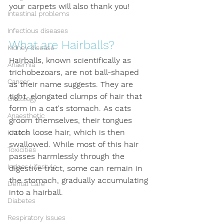
your carpets will also thank you!
Intestinal problems
Infectious diseases
What are Hairballs?
Kidney disease
Hairballs, known scientifically as 
Anaemia
trichobezoars, are not ball-shaped 
Cancer
as their name suggests. They are 
tight, elongated clumps of hair that 
Oncology
form in a cat's stomach. As cats 
Anaesthetic
groom themselves, their tongues 
catch loose hair, which is then 
Kittens
swallowed. While most of this hair 
Toxicities
passes harmlessly through the 
Indoor Lifestyle
digestive tract, some can remain in 
the stomach, gradually accumulating 
Dental Care
into a hairball.
Diabetes
Respiratory Issues