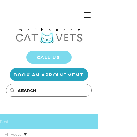
CALL US
BOOK AN APPOINTMENT
Post
All Posts