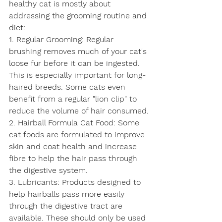
healthy cat is mostly about 
addressing the grooming routine and 
diet:
1. Regular Grooming: Regular 
brushing removes much of your cat's 
loose fur before it can be ingested. 
This is especially important for long-
haired breeds. Some cats even 
benefit from a regular "lion clip" to 
reduce the volume of hair consumed.
2. Hairball Formula Cat Food: Some 
cat foods are formulated to improve 
skin and coat health and increase 
fibre to help the hair pass through 
the digestive system.
3. Lubricants: Products designed to 
help hairballs pass more easily 
through the digestive tract are 
available. These should only be used 