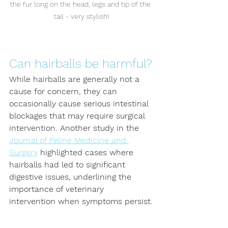
the fur long on the head, legs and tip of the 
tail - very stylish!
Can hairballs be harmful?
While hairballs are generally not a 
cause for concern, they can 
occasionally cause serious intestinal 
blockages that may require surgical 
intervention. Another study in the 
Journal of Feline Medicine and 
Surgery
 highlighted cases where 
hairballs had led to significant 
digestive issues, underlining the 
importance of veterinary 
intervention when symptoms persist.