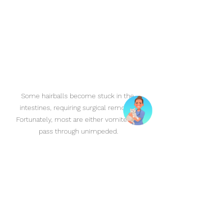
Some hairballs become stuck in the 
intestines, requiring surgical removal. 
Fortunately, most are either vomited or 
pass through unimpeded.
Conclusion
Hairballs are quite common in cats, 
but understanding their causes, 
symptoms, and treatments can help 