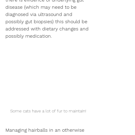
disease (which may need to be 
diagnosed via ultrasound and 
possibly gut biopsies) this should be 
addressed with dietary changes and 
possibly medication.
Some cats have a lot of fur to maintaIn!
Managing hairballs in an otherwise 