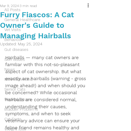
Mar 9, 2024
3 min read
All Posts
Furry Fiascos: A Cat
General Healthcare
Owner's Guide to
Vet Visits
Managing Hairballs
Behaviour
Updated:
May 25, 2024
Gut diseases
Hairballs — many cat owners are 
Skin Issues
familiar with this not-so-pleasant 
News
aspect of cat ownership. But what 
exactly are hairballs (warning - gross 
MCV Richmond
image ahead!) and when should you 
Senior Cats
be concerned? While occasional 
Medical issues
hairballs are considered normal, 
understanding their causes, 
Bladder Problems
symptoms, and when to seek 
Cat Facts
veterinary advice can ensure your 
feline friend remains healthy and 
Weight loss