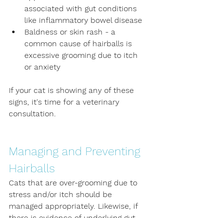
associated with gut conditions 
like inflammatory bowel disease
Baldness or skin rash - a 
common cause of hairballs is 
excessive grooming due to itch 
or anxiety
If your cat is showing any of these 
signs, it's time for a veterinary 
consultation.
Managing and Preventing 
Hairballs
Cats that are over-grooming due to 
stress and/or itch should be 
managed appropriately. Likewise, if 
there is evidence of underlying gut 