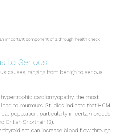
s an important component of a through health check
s to Serious
s causes, ranging from benign to serious 
e hypertrophic cardiomyopathy, the most 
 lead to murmurs. 
Studies indicate that HCM 
cat population, particularly in certain breeds 
 British Shorthair (2).
rthyroidism can increase blood flow through 