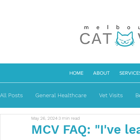
HOME
ABOUT
SERVICE
All Posts
General Healthcare
Vet Visits
B
May 26, 2024
3 min read
MCV Richmond
Senior Cats
Medical iss
MCV FAQ: "I've le