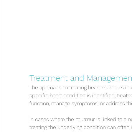
Treatment and Managemen
The approach to treating heart murmurs in 
specific heart condition is identified, tre
function, manage symptoms, or address th
In cases where the murmur is linked to a n
treating the underlying condition can often