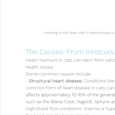
Litenting to the heart with a stethoscope i
The Causes: From Innocuou
Heart murmurs in cats can stem from variou
health issues. 
Some common causes include:
- 
Structural heart disease:
 Conditions lik
common form of heart disease in cats, can
affects approximately 10-15% of the general 
such as the Maine Coon, Ragdoll, Sphynx and
High blood flow conditions: Anemia or hype