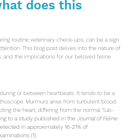
hat does this
Kidney disease
Anaemia
Cancer
Oncolog
 Lifestyle
Dental Care
Diabetes
ing routine veterinary check-ups, can be a sign 
ttention. This blog post delves into the nature of 
, and the implications for our beloved feline 
uring or between heartbeats. It tends to be a 
thoscope. Murmurs arise from turbulent blood 
iting the heart, differing from the normal "lub-
ng to a study published in the 
Journal of Feline 
etected in approximately 16-21% of 
aminations (1).