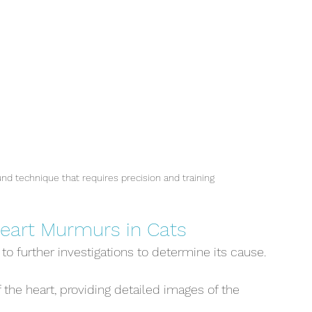
und technique that requires precision and training
Heart Murmurs in Cats
o further investigations to determine its cause. 
 the heart, providing detailed images of the 