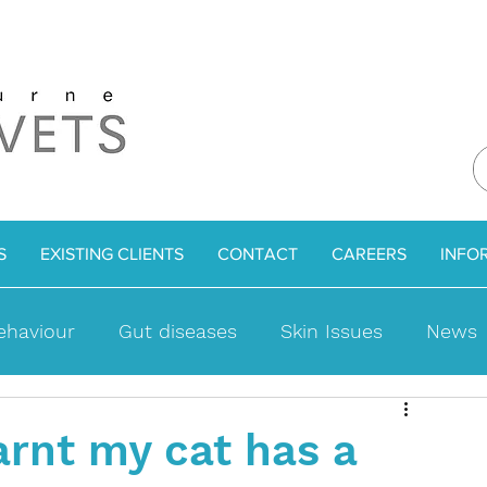
S
EXISTING CLIENTS
CONTACT
CAREERS
INFO
ehaviour
Gut diseases
Skin Issues
News
ues
Bladder Problems
Cat Facts
Weight l
arnt my cat has a