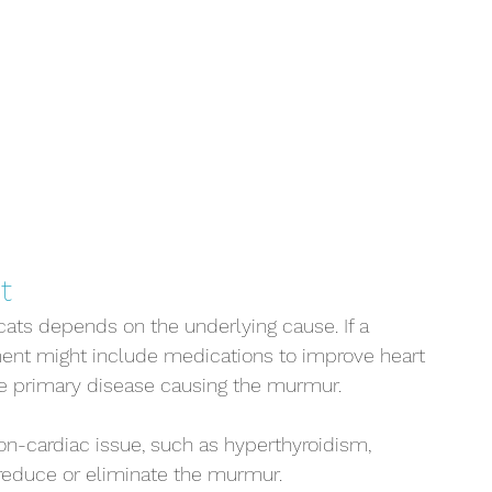
t
cats depends on the underlying cause. If a 
atment might include medications to improve heart 
e primary disease causing the murmur. 
on-cardiac issue, such as hyperthyroidism, 
 reduce or eliminate the murmur.