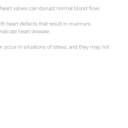
 heart valves can disrupt normal blood flow, 
th heart defects that result in murmurs.
indicate heart disease. 
occur in situations of stress, and they may not 