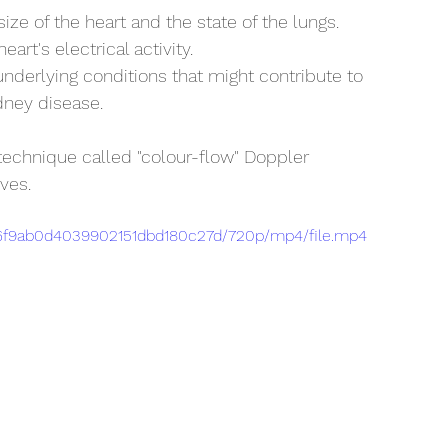
ize of the heart and the state of the lungs.
eart's electrical activity.
underlying conditions that might contribute to 
dney disease.
technique called "colour-flow" Doppler 
ves.
b16f9ab0d4039902151dbd180c27d/720p/mp4/file.mp4