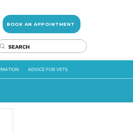
BOOK AN APPOINTMENT
RMATION
ADVICE FOR VETS
oss