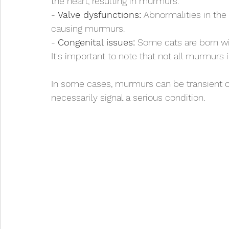
the heart, resulting in murmurs.
- 
Valve dysfunctions:
 Abnormalities in the
causing murmurs.
- 
Congenital issues:
 Some cats are born wi
It's important to note that not all murmurs 
In some cases, murmurs can be transient or 
necessarily signal a serious condition.