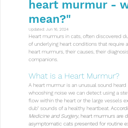
heart murmur - w
Intestinal problems
Infectious diseases
mean?"
Anaesthetic
Kittens
Toxicities
Indoor
Updated:
Jun 16, 2024
Heart murmurs in cats, often discovered dur
of underlying heart conditions that require a
Respiratory Issues
Eye Issues
heart murmurs, their causes, their diagnosis
companions.
What is a Heart Murmur?
A heart murmur is an unusual sound heard d
whooshing noise we can detect using a ste
flow within the heart or the large vessels ex
dub" sounds of a healthy heartbeat. 
Accordi
Medicine and Surgery
, heart murmurs are d
asymptomatic cats presented for routine ex