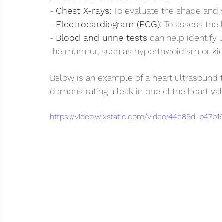
- 
Chest X-rays:
 To evaluate the shape and s
- 
Electrocardiogram (ECG):
 To assess the h
- 
Blood and urine tests
 can help identify 
the murmur, such as hyperthyroidism or ki
Below is an example of a heart ultrasound 
demonstrating a leak in one of the heart val
https://video.wixstatic.com/video/44e89d_b47