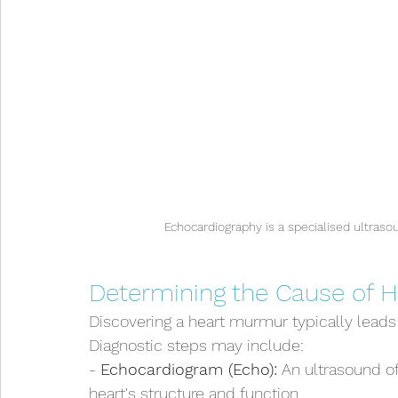
Echocardiography is a specialised ultraso
Determining the Cause of 
Discovering a heart murmur typically leads t
Diagnostic steps may include:
- 
Echocardiogram (Echo):
 An ultrasound of
heart's structure and function.