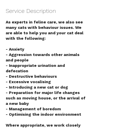
Service Description
As experts in feline care, we also see
many cats with behaviour issues. We
are able to help you and your cat deal
with the following:
- Anxiety
- Aggression towards other animals
and people
- Inappropriate urination and
defecation
- Destructive behaviours
- Excessive vocalising
- Introducing a new cat or dog
- Preparation for major life changes
such as moving house, or the arrival of
a new baby
- Management of boredom
- Optimising the indoor environment
Symptom Checker
Where appropriate, we work closely
Terms of use