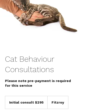
Cat Behaviour
Consultations
Please note pre-payment is required
for this service
Initial
consult
Initial consult $295
Fitzroy
$295