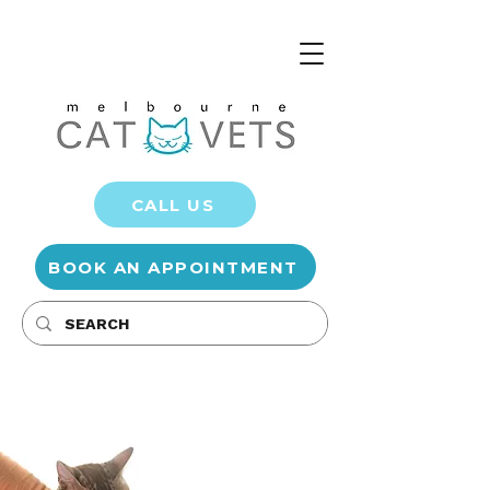
CALL US
BOOK AN APPOINTMENT