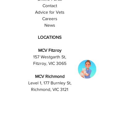
Contact
Advice for Vets
Careers
News
LOCATIONS
MCV Fitzroy
157 Westgarth St,
Fitzroy, VIC 3065
MCV Richmond
Level 1, 177 Burnley St,
Richmond, VIC 3121
PAYMENT OPTIONS
Visa/Mastercard
Cash
Bank transfer