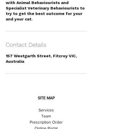
with Animal Behaviourists and
Specialist Veterinary Behaviourists to
try to get the best outcome for your
and your cat.
Contact Details
157 Westgarth Street, Fitzroy VIC,
Australia
SITE MAP
Services
Team
Prescription Order
Online Portal