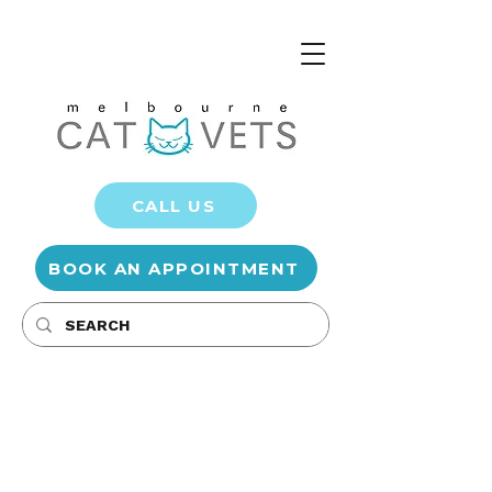
CALL US
BOOK AN APPOINTMENT