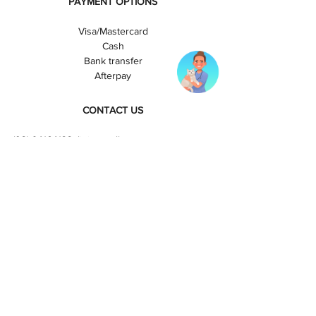
PAYMENT OPTIONS
Visa/Mastercard
Cash
Bank transfer
Afterpay
CONTACT US
(
03) 94164133
clinic@melbournecatvets.com.au
OPENING HOURS
Fitzroy:
Monday-Friday: 8am-6pm
Saturday: 8am-4pm
Sunday and Public Hols: Closed
Richmond:
Monday-Friday: 8am-8pm
Saturday: 8am-6pm