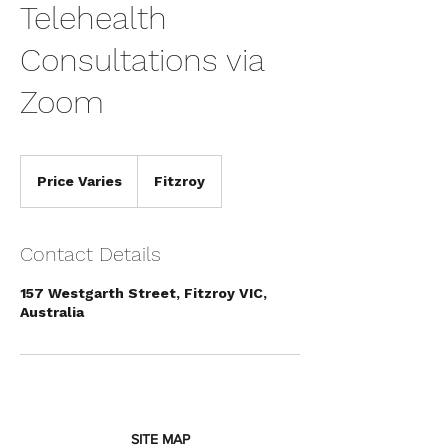
Telehealth
Consultations via
Zoom
Price
Varies
Price Varies
Fitzroy
Contact Details
157 Westgarth Street, Fitzroy VIC,
Symptom Checker
Australia
Terms of use
SITE MAP