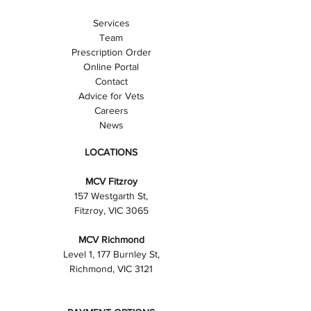
Services
Team
Prescription Order
Online Portal
Contact
Advice for Vets
Careers
News
LOCATIONS
MCV Fitzroy
157 Westgarth St,
Fitzroy, VIC 3065
MCV Richmond
Level 1, 177 Burnley St,
Richmond, VIC 3121