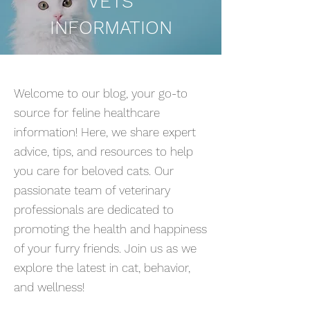
VETS
INFORMATION
Welcome to our blog, your go-to
source for feline healthcare
information! Here, we share expert
advice, tips, and resources to help
you care for beloved cats. Our
passionate team of veterinary
professionals are dedicated to
promoting the health and happiness
of your furry friends. Join us as we
explore the latest in cat, behavior,
and wellness!