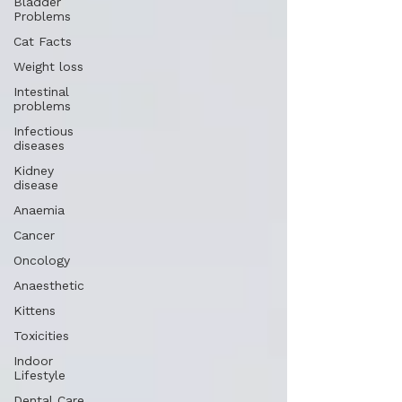
Bladder
Problems
Cat Facts
Weight loss
Intestinal
problems
Infectious
diseases
Kidney
disease
Anaemia
Cancer
Oncology
Anaesthetic
Kittens
Toxicities
Indoor
Lifestyle
Dental Care