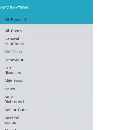
INFORMATION
All Posts
All Posts
General
Healthcare
Vet Visits
Behaviour
Gut
diseases
Skin Issues
News
MCV
Richmond
Senior Cats
Medical
issues