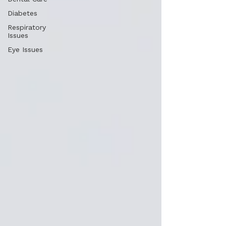
Diabetes
Respiratory
Issues
Eye Issues