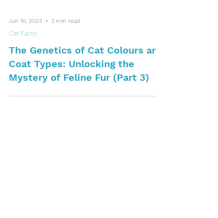
Jun 16, 2024
3 min read
Cat Facts
The Genetics of Cat Colours and
Coat Types: Unlocking the
Mystery of Feline Fur (Part 3)