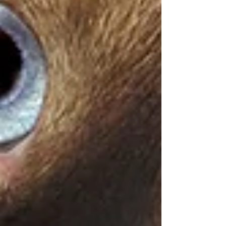
Symptom Checker
Terms of use