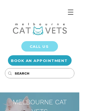
CALL US
BOOK AN APPOINTMENT
MELBOURNE CAT