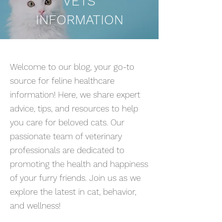
VETS
INFORMATION
Welcome to our blog, your go-to
source for feline healthcare
information! Here, we share expert
advice, tips, and resources to help
you care for beloved cats. Our
passionate team of veterinary
professionals are dedicated to
promoting the health and happiness
of your furry friends. Join us as we
explore the latest in cat, behavior,
and wellness!