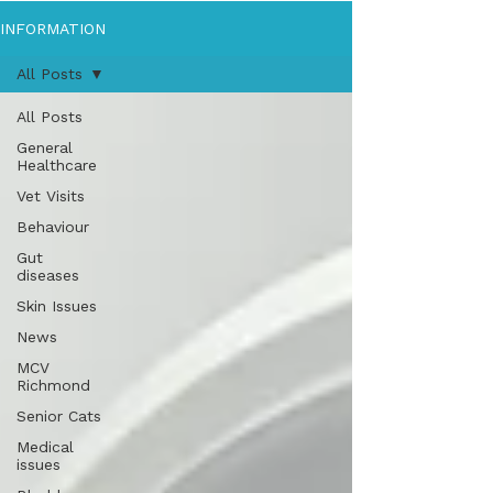
INFORMATION
All Posts
All Posts
General
Healthcare
Vet Visits
Behaviour
Gut
diseases
Skin Issues
News
MCV
Richmond
Senior Cats
Medical
issues