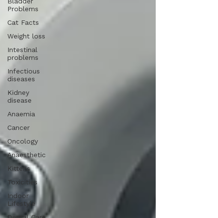
Bladder
Problems
Cat Facts
Weight loss
Intestinal
problems
Infectious
diseases
Kidney
disease
Anaemia
Cancer
Oncology
Anaesthetic
Kittens
Toxicities
Indoor
Lifestyle
Dental Care