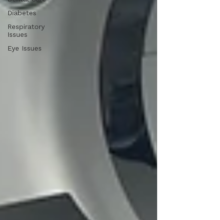
Diabetes
Respiratory
Issues
Eye Issues