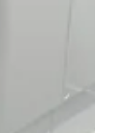
Symptom Checker
Terms of use