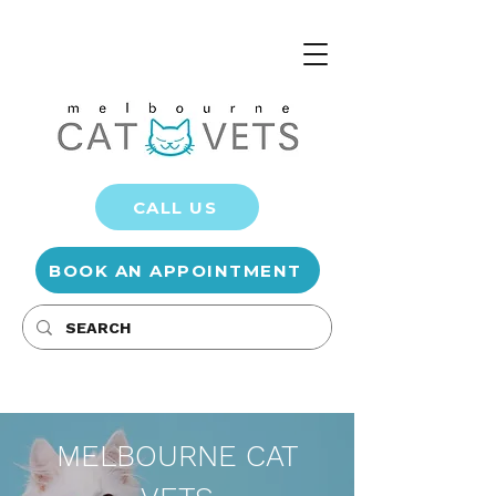
CALL US
BOOK AN APPOINTMENT
MELBOURNE CAT