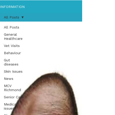
INFORMATION
All Posts
All Posts
General
Healthcare
Vet Visits
Behaviour
Gut
diseases
Skin Issues
News
MCV
Richmond
Senior Cats
Medical
issues