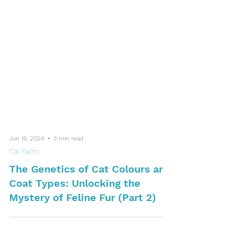
Jun 16, 2024
3 min read
Cat Facts
The Genetics of Cat Colours and
Coat Types: Unlocking the
Mystery of Feline Fur (Part 2)