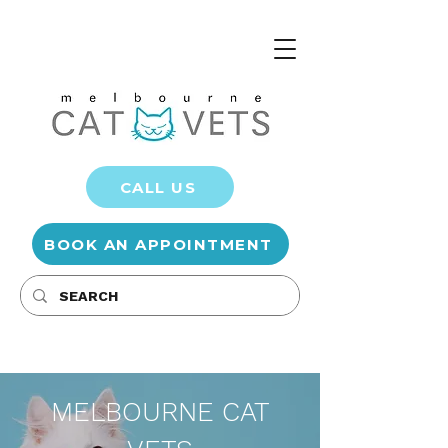
CALL US
BOOK AN APPOINTMENT
MELBOURNE CAT