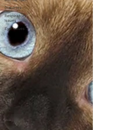
Diabetes
Respiratory
Issues
Eye Issues