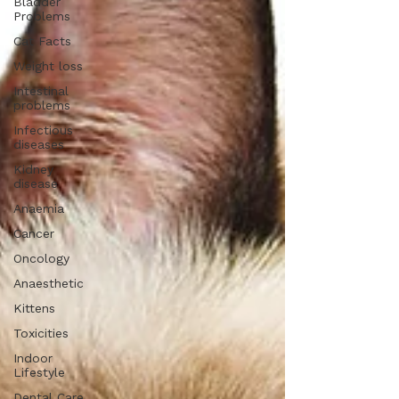
Bladder
Problems
Cat Facts
Weight loss
Intestinal
problems
Infectious
diseases
Kidney
disease
Anaemia
Cancer
Oncology
Anaesthetic
Kittens
Toxicities
Indoor
Lifestyle
Dental Care