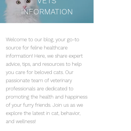
VETS
INFORMATION
Welcome to our blog, your go-to
source for feline healthcare
information! Here, we share expert
advice, tips, and resources to help
you care for beloved cats. Our
passionate team of veterinary
professionals are dedicated to
promoting the health and happiness
of your furry friends. Join us as we
explore the latest in cat, behavior,
and wellness!