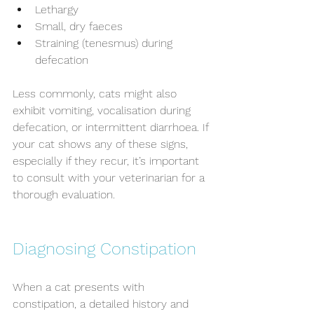
Lethargy
Small, dry faeces
Straining (tenesmus) during 
defecation
Less commonly, cats might also 
exhibit vomiting, vocalisation during 
defecation, or intermittent diarrhoea. If 
your cat shows any of these signs, 
especially if they recur, it’s important 
to consult with your veterinarian for a 
thorough evaluation.
Diagnosing Constipation
When a cat presents with 
constipation, a detailed history and 