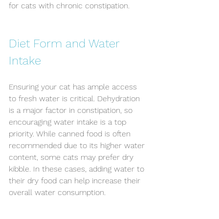
for cats with chronic constipation.
Diet Form and Water 
Intake
Ensuring your cat has ample access 
to fresh water is critical. Dehydration 
is a major factor in constipation, so 
encouraging water intake is a top 
priority. While canned food is often 
recommended due to its higher water 
content, some cats may prefer dry 
kibble. In these cases, adding water to 
their dry food can help increase their 
overall water consumption.