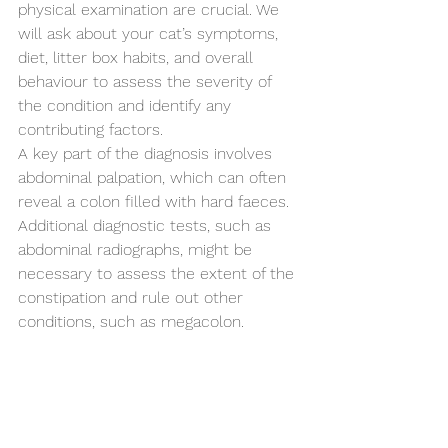
physical examination are crucial. We 
will ask about your cat’s symptoms, 
diet, litter box habits, and overall 
behaviour to assess the severity of 
the condition and identify any 
contributing factors.
A key part of the diagnosis involves 
abdominal palpation, which can often 
reveal a colon filled with hard faeces. 
Additional diagnostic tests, such as 
abdominal radiographs, might be 
necessary to assess the extent of the 
constipation and rule out other 
conditions, such as megacolon.