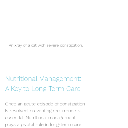
An xray of a cat with severe constipation.
Nutritional Management: 
A Key to Long-Term Care
Once an acute episode of constipation 
is resolved, preventing recurrence is 
essential. Nutritional management 
plays a pivotal role in long-term care 