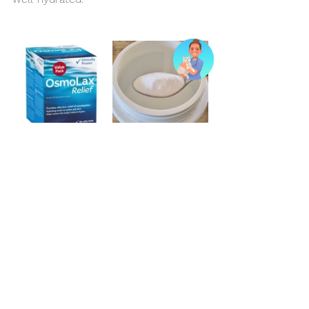
A Personalised Approach
Managing chronic constipation in cats 
requires a tailored approach, with 
regular monitoring and adjustments to 
diet and treatment plans as needed. 
By working closely with us and 