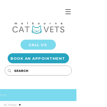
CALL US
BOOK AN APPOINTMENT
Post
All Posts