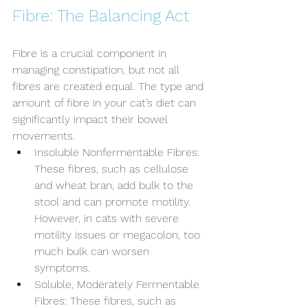
Fibre: The Balancing Act
Fibre is a crucial component in 
managing constipation, but not all 
fibres are created equal. The type and 
amount of fibre in your cat’s diet can 
significantly impact their bowel 
movements.
Insoluble Nonfermentable Fibres: 
These fibres, such as cellulose 
and wheat bran, add bulk to the 
stool and can promote motility. 
However, in cats with severe 
motility issues or megacolon, too 
much bulk can worsen 
symptoms.
Soluble, Moderately Fermentable 
Fibres: These fibres, such as 