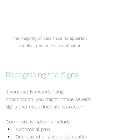
The majority of cats have no apparent 
medical reason for consitpation
Recognising the Signs
If your cat is experiencing 
constipation, you might notice several 
signs that could indicate a problem. 
Common symptoms include:
Abdominal pain
Decreased or absent defecation