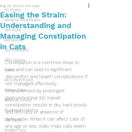
Aug 22, 2024
3 min read
All Posts
Easing the Strain:
General Healthcare
Understanding and
Vet Visits
Managing Constipation
Behaviour
in Cats
Gut diseases
Skin Issues
Constipation is a common issue in 
cats and can lead to significant 
News
discomfort and health complications if 
MCV Richmond
not managed effectively. 
Senior Cats
Characterised by prolonged 
gastrointestinal (GI) transit, 
Medical issues
constipation results in dry, hard stools 
Bladder Problems
and difficulty or absence of 
defecation. While it can affect cats of 
Cat Facts
any age or sex, older male cats seem 
Weight loss