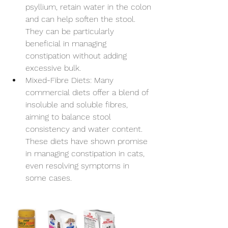
psyllium, retain water in the colon 
and can help soften the stool. 
They can be particularly 
beneficial in managing 
constipation without adding 
excessive bulk.
Mixed-Fibre Diets: Many 
commercial diets offer a blend of 
insoluble and soluble fibres, 
aiming to balance stool 
consistency and water content. 
These diets have shown promise 
Symptom Checker
in managing constipation in cats, 
Terms of use
even resolving symptoms in 
some cases. 