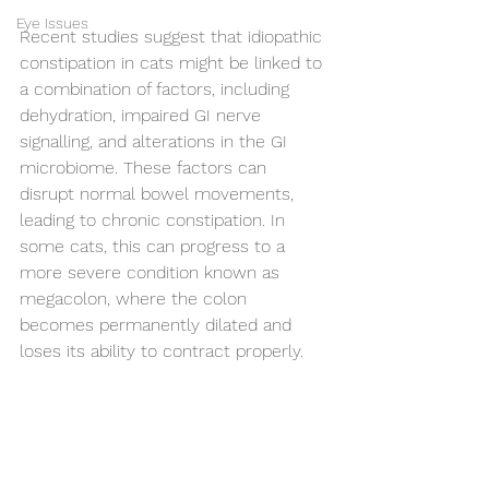
Eye Issues
Recent studies suggest that idiopathic 
constipation in cats might be linked to 
a combination of factors, including 
dehydration, impaired GI nerve 
signalling, and alterations in the GI 
microbiome. These factors can 
disrupt normal bowel movements, 
leading to chronic constipation. In 
some cats, this can progress to a 
more severe condition known as 
megacolon, where the colon 
becomes permanently dilated and 
loses its ability to contract properly.