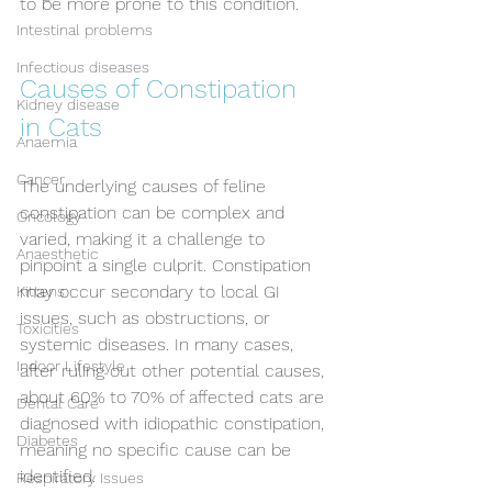
to be more prone to this condition.
Intestinal problems
Infectious diseases
Causes of Constipation 
Kidney disease
in Cats
Anaemia
Cancer
The underlying causes of feline 
constipation can be complex and 
Oncology
varied, making it a challenge to 
Anaesthetic
pinpoint a single culprit. Constipation 
may occur secondary to local GI 
Kittens
issues, such as obstructions, or 
Toxicities
systemic diseases. In many cases, 
Indoor Lifestyle
after ruling out other potential causes, 
about 60% to 70% of affected cats are 
Dental Care
diagnosed with idiopathic constipation, 
Diabetes
meaning no specific cause can be 
identified.
Respiratory Issues