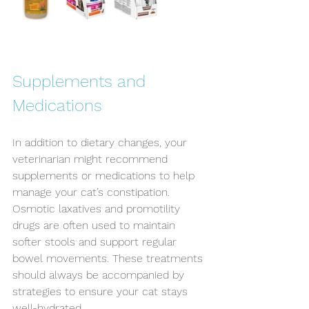
Supplements and 
Medications
In addition to dietary changes, your 
veterinarian might recommend 
supplements or medications to help 
manage your cat’s constipation. 
Osmotic laxatives and promotility 
drugs are often used to maintain 
softer stools and support regular 
bowel movements. These treatments 
should always be accompanied by 
strategies to ensure your cat stays 
well-hydrated.