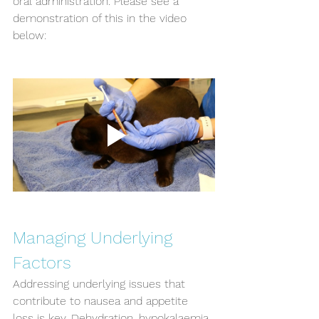
oral administration. Please see a 
demonstration of this in the video 
below:
Managing Underlying 
Factors
Addressing underlying issues that 
contribute to nausea and appetite 
loss is key. Dehydration, hypokalaemia 