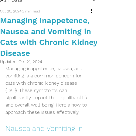
Oct 20, 2024
3 min read
Managing Inappetence,
Nausea and Vomiting in
Cats with Chronic Kidney
Disease
Updated:
Oct 21, 2024
Managing inappetence, nausea, and 
vomiting is a common concern for 
cats with chronic kidney disease 
(CKD). These symptoms can 
significantly impact their quality of life 
and overall well-being. Here's how to 
approach these issues effectively.
Nausea and Vomiting in 