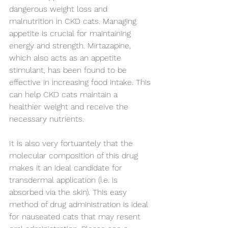
dangerous weight loss and 
malnutrition in CKD cats. Managing 
appetite is crucial for maintaining 
energy and strength. Mirtazapine, 
which also acts as an appetite 
stimulant, has been found to be 
effective in increasing food intake. This 
can help CKD cats maintain a 
healthier weight and receive the 
necessary nutrients.
It is also very fortuantely that the 
molecular composition of this drug 
makes it an ideal candidate for 
transdermal application (i.e. is 
absorbed via the skin). This easy 
method of drug administration is ideal 
for nauseated cats that may resent 