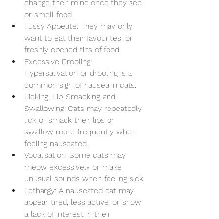
change their mind once they see 
or smell food.
Fussy Appetite: They may only 
want to eat their favourites, or 
freshly opened tins of food. 
Excessive Drooling: 
Hypersalivation or drooling is a 
common sign of nausea in cats.
Licking, Lip-Smacking and 
Swallowing: Cats may repeatedly 
lick or smack their lips or 
swallow more frequently when 
feeling nauseated.
Vocalisation: Some cats may 
meow excessively or make 
unusual sounds when feeling sick.
Lethargy: A nauseated cat may 
appear tired, less active, or show 
a lack of interest in their 