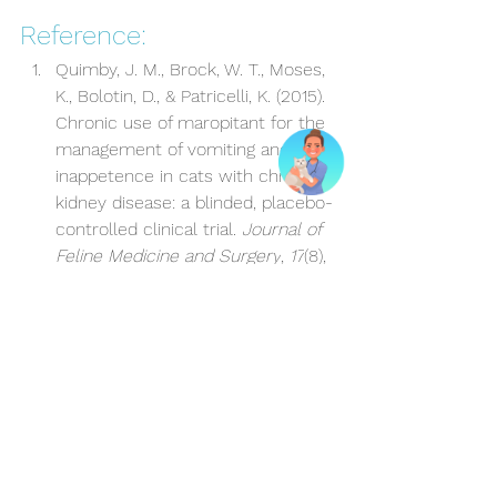
Reference:
Quimby, J. M., Brock, W. T., Moses, 
K., Bolotin, D., & Patricelli, K. (2015). 
Chronic use of maropitant for the 
management of vomiting and 
inappetence in cats with chronic 
kidney disease: a blinded, placebo-
controlled clinical trial. 
Journal of 
Feline Medicine and Surgery
, 
17
(8), 
692-697.
Kidney disease
Vomiting
Nausea
Kidney disease