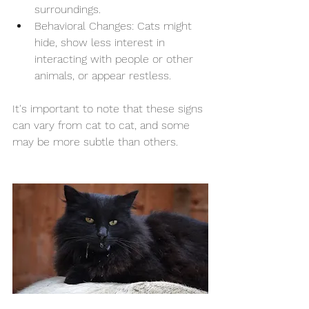
surroundings.
Behavioral Changes: Cats might 
hide, show less interest in 
interacting with people or other 
animals, or appear restless.
It's important to note that these signs 
can vary from cat to cat, and some 
may be more subtle than others. 