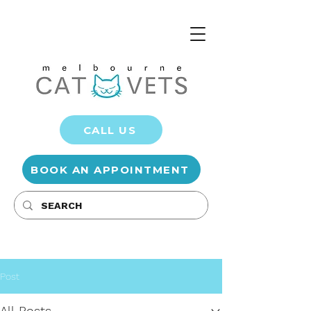
CALL US
BOOK AN APPOINTMENT
Post
All Posts