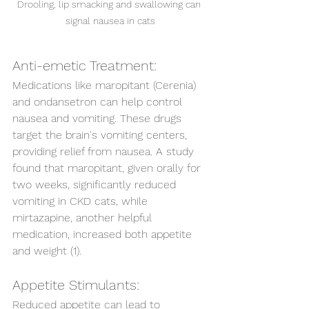
Drooling, lip smacking and swallowing can 
signal nausea in cats
Anti-emetic Treatment: 
Medications like maropitant (Cerenia) 
and ondansetron can help control 
nausea and vomiting. These drugs 
target the brain's vomiting centers, 
providing relief from nausea. A study 
found that maropitant, given orally for 
two weeks, significantly reduced 
vomiting in CKD cats, while 
mirtazapine, another helpful 
medication, increased both appetite 
and weight (1).
Appetite Stimulants:
Reduced appetite can lead to 