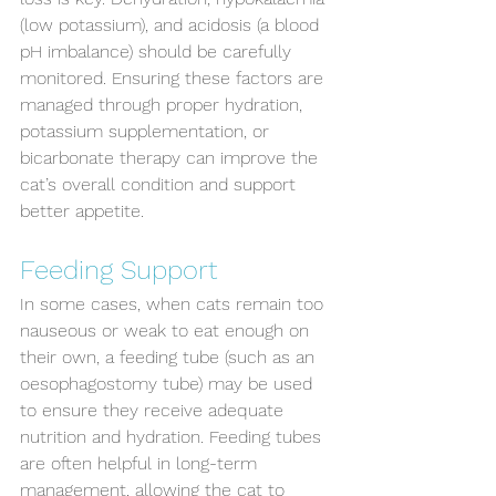
(low potassium), and acidosis (a blood 
pH imbalance) should be carefully 
monitored. Ensuring these factors are 
managed through proper hydration, 
potassium supplementation, or 
bicarbonate therapy can improve the 
cat’s overall condition and support 
better appetite.
Feeding Support
In some cases, when cats remain too 
nauseous or weak to eat enough on 
their own, a feeding tube (such as an 
Symptom Checker
oesophagostomy tube) may be used 
Terms of use
to ensure they receive adequate 
nutrition and hydration. Feeding tubes 
are often helpful in long-term 
management, allowing the cat to 