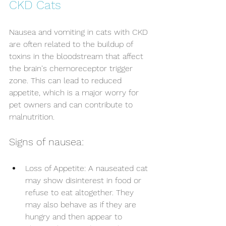
CKD Cats
Nausea and vomiting in cats with CKD 
are often related to the buildup of 
toxins in the bloodstream that affect 
the brain's chemoreceptor trigger 
zone. This can lead to reduced 
appetite, which is a major worry for 
pet owners and can contribute to 
malnutrition. 
Signs of nausea:
Loss of Appetite: A nauseated cat 
may show disinterest in food or 
refuse to eat altogether. They 
may also behave as if they are 
hungry and then appear to 