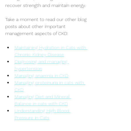
recover strength and maintain energy.
Take a moment to read our other blog 
posts about other important 
management aspects of CKD:
Maintaining Hydration in Cats with 
Chronic Kidney Disease
Diagnosing and managing 
hypertension
Managing anaemia in CKD
Managing proteinuria in cats with 
CKD
Managing Diet and Mineral 
Balance in cats with CKD
Understanding High Blood 
Pressure in Cats